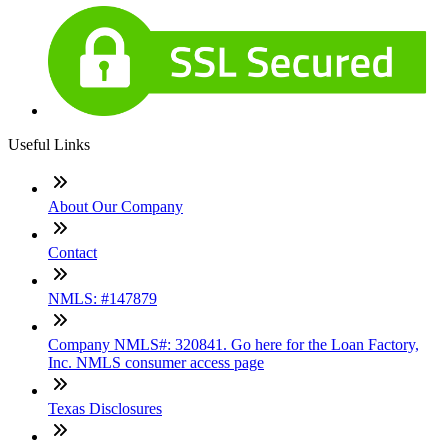
Useful Links
About Our Company
Contact
NMLS: #147879
Company NMLS#: 320841. Go here for the Loan Factory,
Inc. NMLS consumer access page
Texas Disclosures