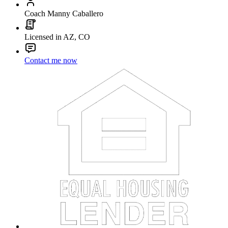
Coach Manny Caballero
Licensed in AZ, CO
Contact me now