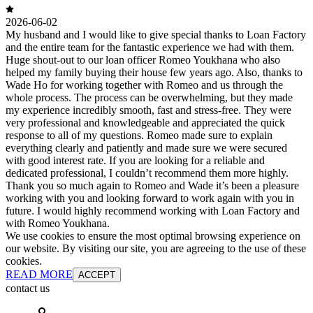
2026-06-02
My husband and I would like to give special thanks to Loan Factory
and the entire team for the fantastic experience we had with them.
Huge shout-out to our loan officer Romeo Youkhana who also
helped my family buying their house few years ago. Also, thanks to
Wade Ho for working together with Romeo and us through the
whole process. The process can be overwhelming, but they made
my experience incredibly smooth, fast and stress-free. They were
very professional and knowledgeable and appreciated the quick
response to all of my questions. Romeo made sure to explain
everything clearly and patiently and made sure we were secured
with good interest rate. If you are looking for a reliable and
dedicated professional, I couldn’t recommend them more highly.
Thank you so much again to Romeo and Wade it’s been a pleasure
working with you and looking forward to work again with you in
future. I would highly recommend working with Loan Factory and
with Romeo Youkhana.
We use cookies to ensure the most optimal browsing experience on
our website. By visiting our site, you are agreeing to the use of these
cookies.
READ MORE
ACCEPT
contact us