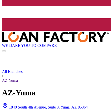
WE DARE YOU TO COMPARE
All Branches
/
AZ-Yuma
AZ-Yuma
1840 South 4th Avenue, Suite 3, Yuma, AZ 85364