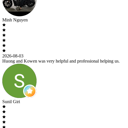
Minh Nguyen
2026-08-03
Huong and Kowen was very helpful and professional helping us.
Sunil Giri