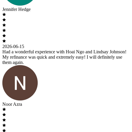
Jennifer Hedge
2026-06-15
Had a wonderful experience with Hoai Ngo and Lindsay Johnson!
My refinance was quick and extremely easy! I will definitely use
them again.
Noor Azra