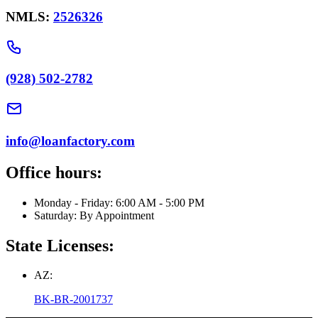
NMLS:
2526326
(928) 502-2782
info@loanfactory.com
Office hours:
Monday - Friday: 6:00 AM - 5:00 PM
Saturday: By Appointment
State Licenses:
AZ:
BK-BR-2001737