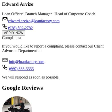
Edward Arvizo
Loan Officer | Branch Manager | Head of Corporate Coach
edward.arvizo@loanfactory.com
(928) 502-2782
APPLY NOW
Complaints:
If you would like to report a complaint, please contact our Client
Advocate Department at:
info@loanfactory.com
(660) 333-3333
We will respond as soon as possible.
Google Reviews