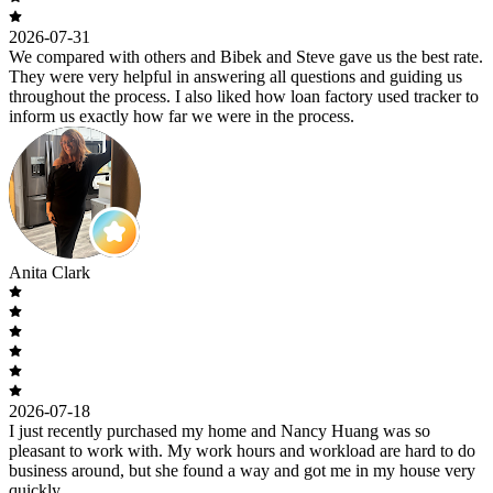
2026-07-31
We compared with others and Bibek and Steve gave us the best rate.
They were very helpful in answering all questions and guiding us
throughout the process. I also liked how loan factory used tracker to
inform us exactly how far we were in the process.
Anita Clark
2026-07-18
I just recently purchased my home and Nancy Huang was so
pleasant to work with. My work hours and workload are hard to do
business around, but she found a way and got me in my house very
quickly.