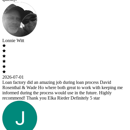
Lonnie Witt
2026-07-01
Loan factory did an amazing job during loan process David
Rosenthal & Wade Ho where both great to work with keeping me
informed during the process would use in the future. Highly
recommend! Thank you Elka Rieder Definitely 5 star