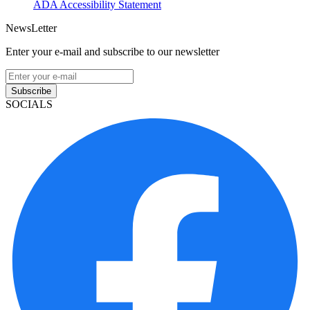
ADA Accessibility Statement
NewsLetter
Enter your e-mail and subscribe to our newsletter
Subscribe
SOCIALS