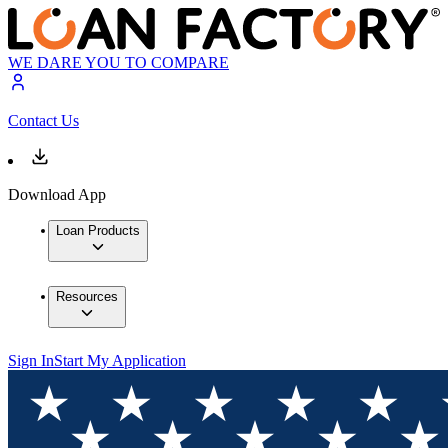
WE DARE YOU TO COMPARE
Contact Us
Download App
Loan Products
Resources
Sign In
Start My Application