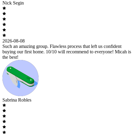
Nick Segin
2026-08-08
Such an amazing group. Flawless process that left us confident
buying our first home. 10/10 will recommend to everyone! Micah is
the best!
Sabrina Robles