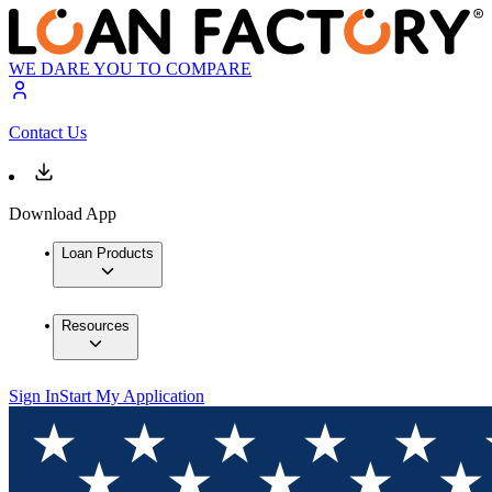
WE DARE YOU TO COMPARE
Contact Us
Download App
Loan Products
Resources
Sign In
Start My Application