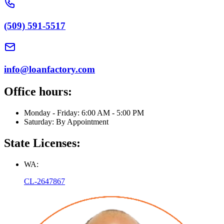
(509) 591-5517
info@loanfactory.com
Office hours:
Monday - Friday: 6:00 AM - 5:00 PM
Saturday: By Appointment
State Licenses:
WA:
CL-2647867