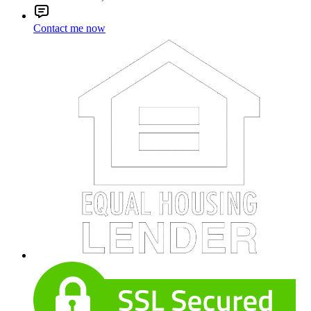
Contact me now