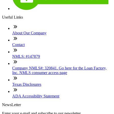
Useful Links
About Our Company
Contact
NMLS: #147879
Company NMLS#: 320841. Go here for the Loan Factory,
Inc. NMLS consumer access page
Texas Disclosures
ADA Accessibility Statement
NewsLetter
Enter your e-mail and subscribe to our newsletter