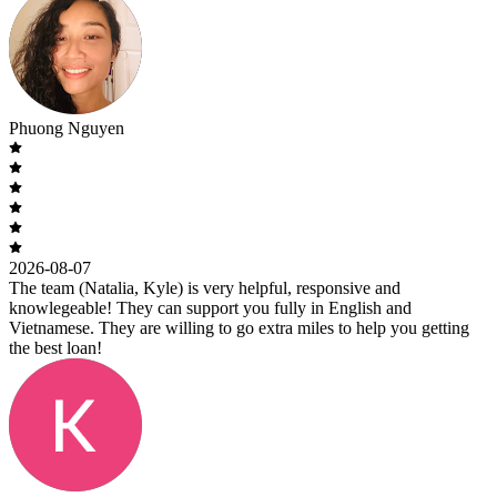
Phuong Nguyen
2026-08-07
The team (Natalia, Kyle) is very helpful, responsive and
knowlegeable! They can support you fully in English and
Vietnamese. They are willing to go extra miles to help you getting
the best loan!