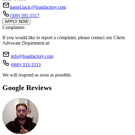
daniel.lacic@loanfactory.com
(509) 591-5517
APPLY NOW
Complaints:
If you would like to report a complaint, please contact our Client
Advocate Department at:
info@loanfactory.com
(660) 333-3333
We will respond as soon as possible.
Google Reviews