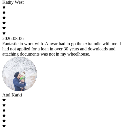
Kathy West
2026-08-06
Fantastic to work with. Anwar had to go the extra mile with me. I
had not applied for a loan in over 30 years and downloads and
attaching documents was not in my wheelhouse.
Atul Karki