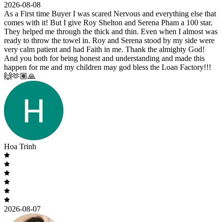
2026-08-08
As a First time Buyer I was scared Nervous and everything else that
comes with it! But I give Roy Shelton and Serena Pham a 100 star.
They helped me through the thick and thin. Even when I almost was
ready to throw the towel in. Roy and Serena stood by my side were
very calm patient and had Faith in me. Thank the almighty God!
And you both for being honest and understanding and made this
happen for me and my children may god bless the Loan Factory!!!
🙌🫶🏽🙏
Hoa Trinh
2026-08-07