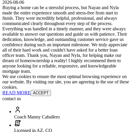
2026-08-06
Buying a home can be a stressful process, but Nayan and Nyla
made the entire experience smooth and stress-free from start to
finish. They were incredibly helpful, professional, and always
communicated clearly throughout every step of the process.
Everything was handled in a timely manner, and they were always
available to answer our questions and guide us with patience. Their
dedication, knowledge, and outstanding customer service gave us
confidence during such an important milestone. We truly appreciate
all of their hard work and couldn't have asked for a better loan
officer team. Thank you, Nayan and Nyla, for helping make our
dream of homeownership a reality! I highly recommend them to
anyone looking for a reliable, responsive, and knowledgeable
mortgage team.
We use cookies to ensure the most optimal browsing experience on
our website. By visiting our site, you are agreeing to the use of these
cookies.
READ MORE
ACCEPT
contact us
Coach Manny Caballero
Licensed in AZ, CO