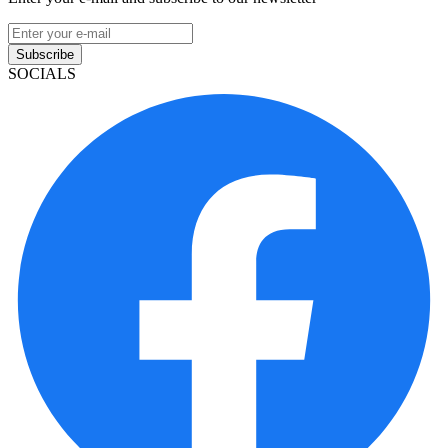
Subscribe
SOCIALS