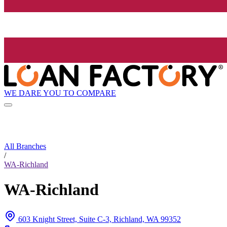
WE DARE YOU TO COMPARE
All Branches
/
WA-Richland
WA-Richland
603 Knight Street, Suite C-3, Richland, WA 99352