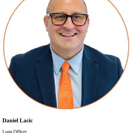
Daniel Lacic
Loan Officer