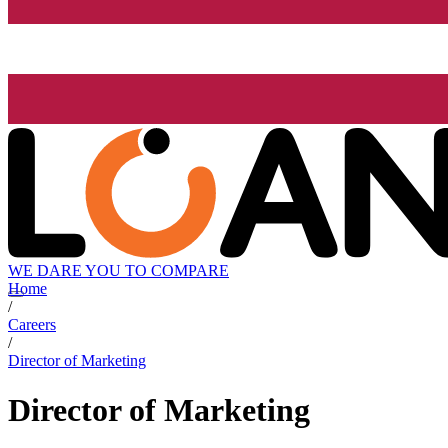
WE DARE YOU TO COMPARE
Home
/
Careers
/
Director of Marketing
Director of Marketing