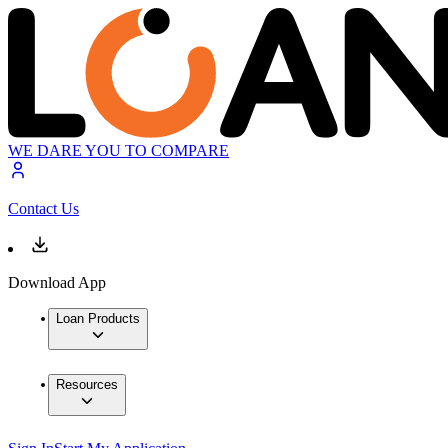
WE DARE YOU TO COMPARE
Contact Us
Download App
Loan Products
Resources