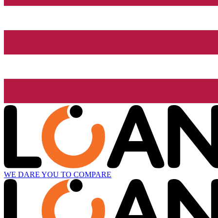
WE DARE YOU TO COMPARE