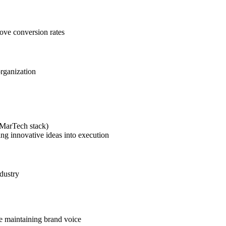
rove conversion rates
organization
(MarTech stack)
ing innovative ideas into execution
dustry
le maintaining brand voice