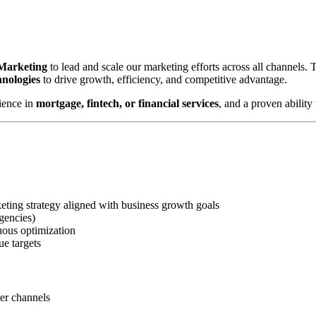
 Marketing
to lead and scale our marketing efforts across all channels.
hnologies
to drive growth, efficiency, and competitive advantage.
ience in
mortgage, fintech, or financial services
, and a proven abilit
ting strategy aligned with business growth goals
gencies)
uous optimization
ue targets
ner channels