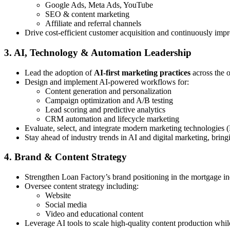
Google Ads, Meta Ads, YouTube
SEO & content marketing
Affiliate and referral channels
Drive cost-efficient customer acquisition and continuously imp
3. AI, Technology & Automation Leadership
Lead the adoption of
AI-first marketing practices
across the 
Design and implement AI-powered workflows for:
Content generation and personalization
Campaign optimization and A/B testing
Lead scoring and predictive analytics
CRM automation and lifecycle marketing
Evaluate, select, and integrate modern marketing technologies 
Stay ahead of industry trends in AI and digital marketing, bring
4. Brand & Content Strategy
Strengthen Loan Factory’s brand positioning in the mortgage in
Oversee content strategy including:
Website
Social media
Video and educational content
Leverage AI tools to scale high-quality content production whi