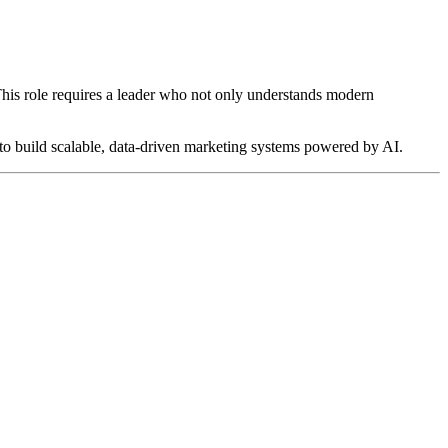
 This role requires a leader who not only understands modern
y to build scalable, data-driven marketing systems powered by AI.