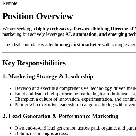
Remote
Position Overview
We are seeking a
highly tech-savvy, forward-thinking Director of
marketing but actively leverages
AI, automation, and emerging tec
The ideal candidate is a
technology-first marketer
with strong exper
Key Responsibilities
1. Marketing Strategy & Leadership
Develop and execute a comprehensive, technology-driven marke
Build and lead a high-performing marketing team (in-house + a
Champion a culture of innovation, experimentation, and contin
Partner with executive leadership to align marketing with reven
2. Lead Generation & Performance Marketing
Own end-to-end lead generation across paid, organic, and part
Optimize campaigns across: