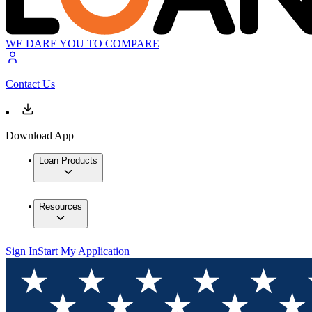
WE DARE YOU TO COMPARE
Contact Us
Download App
Loan Products
Resources
Sign In
Start My Application