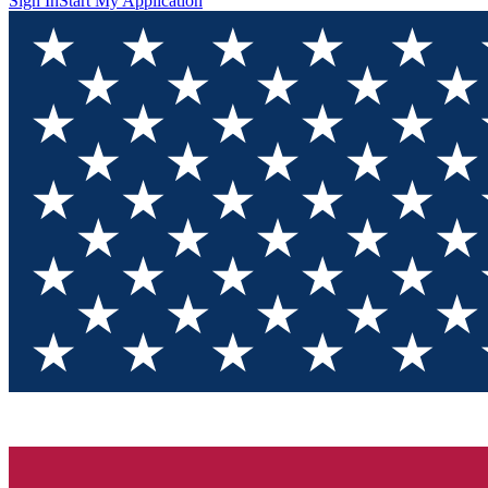
Sign In
Start My Application