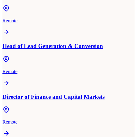
Remote
Head of Lead Generation & Conversion
Remote
Director of Finance and Capital Markets
Remote