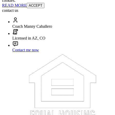
cookies.
READ MORE
ACCEPT
contact us
Coach Manny Caballero
Licensed in AZ, CO
Contact me now