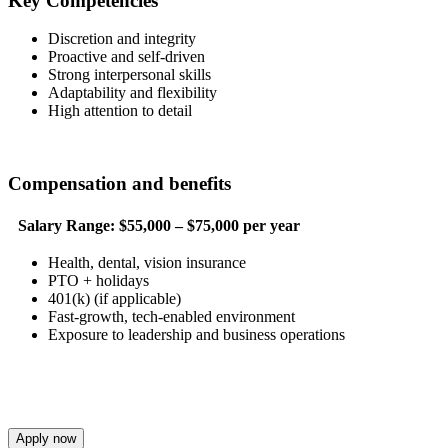
Key Competencies
Discretion and integrity
Proactive and self-driven
Strong interpersonal skills
Adaptability and flexibility
High attention to detail
Compensation and benefits
Salary Range:
$55,000 – $75,000 per year
Health, dental, vision insurance
PTO + holidays
401(k) (if applicable)
Fast-growth, tech-enabled environment
Exposure to leadership and business operations
Apply now