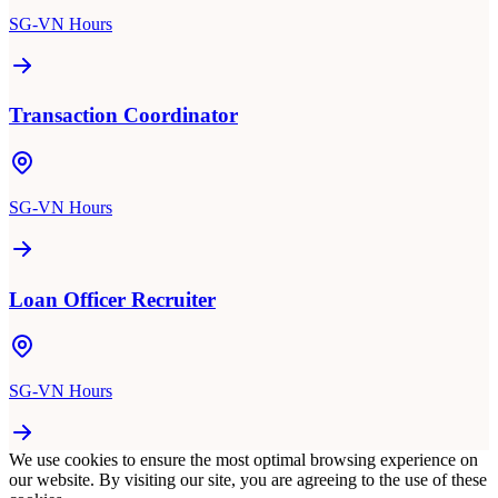
SG-VN Hours
Transaction Coordinator
SG-VN Hours
Loan Officer Recruiter
SG-VN Hours
We use cookies to ensure the most optimal browsing experience on
our website. By visiting our site, you are agreeing to the use of these