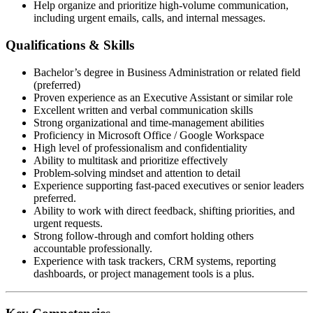
Help organize and prioritize high-volume communication,
including urgent emails, calls, and internal messages.
Qualifications & Skills
Bachelor’s degree in Business Administration or related field
(preferred)
Proven experience as an Executive Assistant or similar role
Excellent written and verbal communication skills
Strong organizational and time-management abilities
Proficiency in Microsoft Office / Google Workspace
High level of professionalism and confidentiality
Ability to multitask and prioritize effectively
Problem-solving mindset and attention to detail
Experience supporting fast-paced executives or senior leaders
preferred.
Ability to work with direct feedback, shifting priorities, and
urgent requests.
Strong follow-through and comfort holding others
accountable professionally.
Experience with task trackers, CRM systems, reporting
dashboards, or project management tools is a plus.