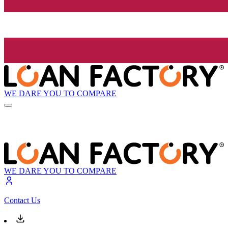
WE DARE YOU TO COMPARE
WE DARE YOU TO COMPARE
Contact Us