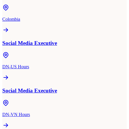
Colombia
Social Media Executive
DN-US Hours
Social Media Executive
DN-VN Hours