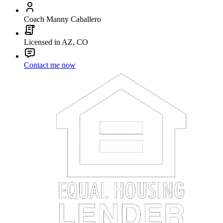
Coach Manny Caballero
Licensed in AZ, CO
Contact me now