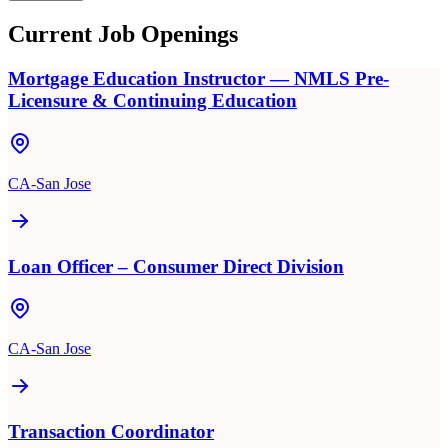
Current Job Openings
Mortgage Education Instructor — NMLS Pre-
Licensure & Continuing Education
CA-San Jose
Loan Officer – Consumer Direct Division
CA-San Jose
Transaction Coordinator