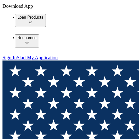
Download App
Loan Products
Resources
Sign In
Start My Application