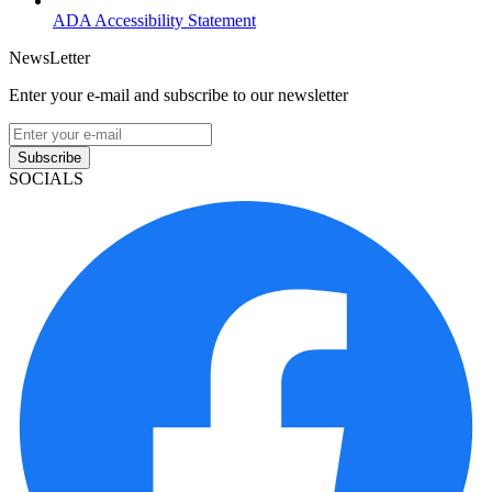
ADA Accessibility Statement
NewsLetter
Enter your e-mail and subscribe to our newsletter
Subscribe
SOCIALS