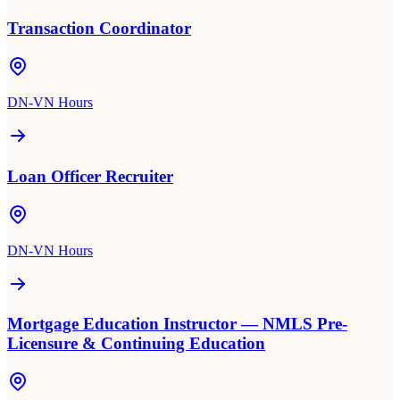
Transaction Coordinator
DN-VN Hours
Loan Officer Recruiter
DN-VN Hours
Mortgage Education Instructor — NMLS Pre-
Licensure & Continuing Education