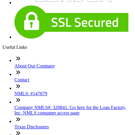
Useful Links
About Our Company
Contact
NMLS: #147879
Company NMLS#: 320841. Go here for the Loan Factory,
Inc. NMLS consumer access page
Texas Disclosures