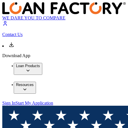
WE DARE YOU TO COMPARE
Contact Us
Download App
Loan Products
Resources
Sign In
Start My Application