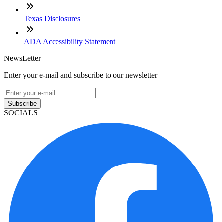
Texas Disclosures
ADA Accessibility Statement
NewsLetter
Enter your e-mail and subscribe to our newsletter
Subscribe
SOCIALS