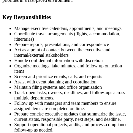
priorities in a fast-paced environment.
Key Responsibilities
Manage executive calendars, appointments, and meetings
Coordinate travel arrangements (flights, accommodation,
itineraries)
Prepare reports, presentations, and correspondence
Act as a point of contact between the executive and
internal/external stakeholders
Handle confidential information with discretion
Organize meetings, take minutes, and follow up on action
items
Screen and prioritize emails, calls, and requests
Assist with event planning and coordination
Maintain filing systems and office organization
Track open tasks, owners, deadlines, and follow-ups across
multiple departments.
Follow up with managers and team members to ensure
assigned items are completed on time.
Prepare concise executive updates that summarize the issue,
current status, responsible party, next steps, and deadline.
Support operational projects, audits, and process-compliance
follow-up as needed.