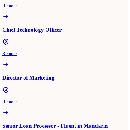
Remote
Chief Technology Officer
Remote
Director of Marketing
Remote
Senior Loan Processor - Fluent in Mandarin