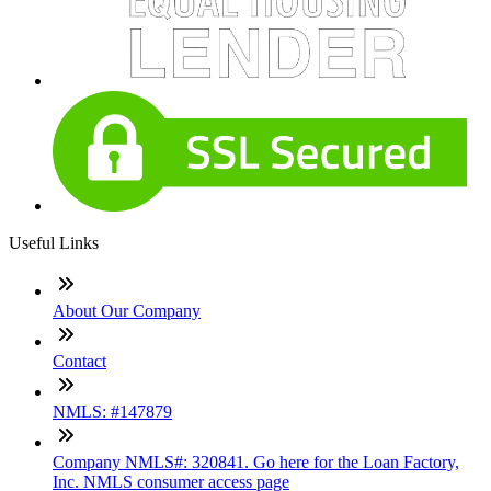
Useful Links
About Our Company
Contact
NMLS: #147879
Company NMLS#: 320841. Go here for the Loan Factory,
Inc. NMLS consumer access page