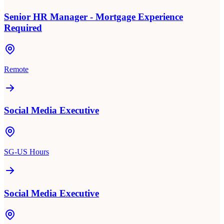
Senior HR Manager - Mortgage Experience
Required
Remote
Social Media Executive
SG-US Hours
Social Media Executive