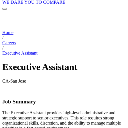
WE DARE YOU TO COMPARE
Home
/
Careers
/
Executive Assistant
Executive Assistant
CA-San Jose
Job Summary
The Executive Assistant provides high-level administrative and
strategic support to senior executives. This role requires strong
organizational skills, discretion, and the ability to manage multiple