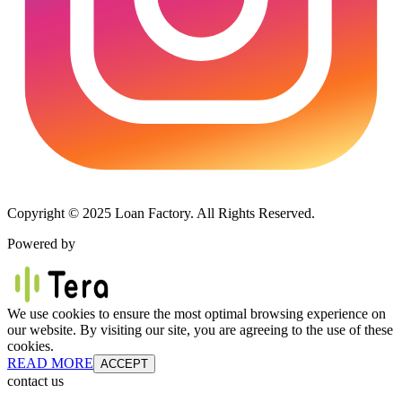
Copyright © 2025 Loan Factory. All Rights Reserved.
Powered by
We use cookies to ensure the most optimal browsing experience on
our website. By visiting our site, you are agreeing to the use of these
cookies.
READ MORE
ACCEPT
contact us