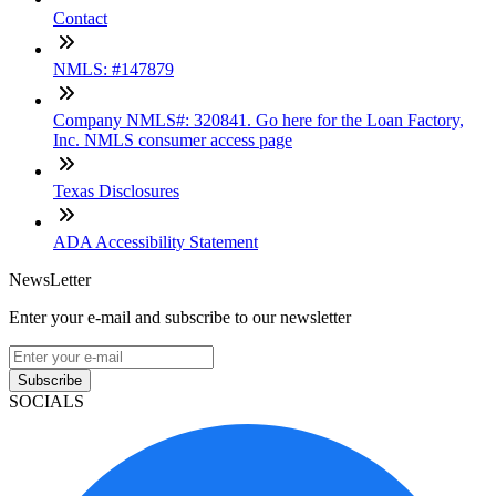
Contact
NMLS: #147879
Company NMLS#: 320841. Go here for the Loan Factory,
Inc. NMLS consumer access page
Texas Disclosures
ADA Accessibility Statement
NewsLetter
Enter your e-mail and subscribe to our newsletter
Subscribe
SOCIALS