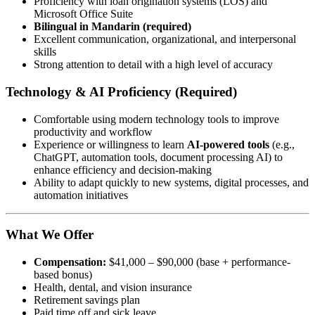
Proficiency with loan origination systems (LOS) and
Microsoft Office Suite
Bilingual in Mandarin (required)
Excellent communication, organizational, and interpersonal
skills
Strong attention to detail with a high level of accuracy
Technology & AI Proficiency (Required)
Comfortable using modern technology tools to improve
productivity and workflow
Experience or willingness to learn
AI-powered tools
(e.g.,
ChatGPT, automation tools, document processing AI) to
enhance efficiency and decision-making
Ability to adapt quickly to new systems, digital processes, and
automation initiatives
What We Offer
Compensation:
$41,000 – $90,000 (base + performance-
based bonus)
Health, dental, and vision insurance
Retirement savings plan
Paid time off and sick leave