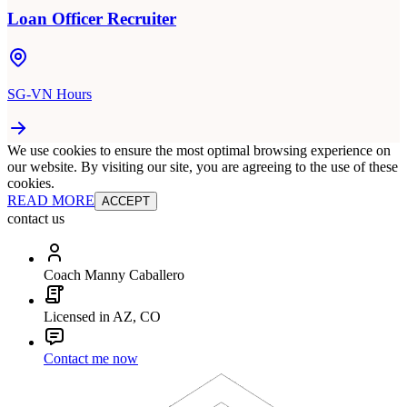
Loan Officer Recruiter
SG-VN Hours
We use cookies to ensure the most optimal browsing experience on
our website. By visiting our site, you are agreeing to the use of these
cookies.
READ MORE
ACCEPT
contact us
Coach Manny Caballero
Licensed in AZ, CO
Contact me now