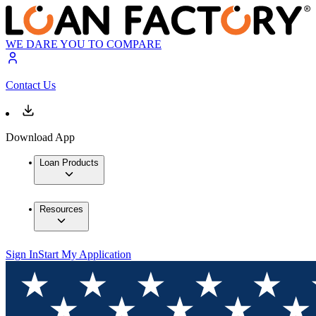
WE DARE YOU TO COMPARE
Contact Us
Download App
Loan Products
Resources
Sign In
Start My Application