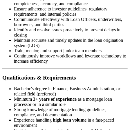
completeness, accuracy, and compliance
Ensure adherence to investor guidelines, regulatory
requirements, and internal policies
Communicate effectively with Loan Officers, underwriters,
borrowers, and third parties
Identify and resolve issues proactively to prevent delays in
closing
Maintain accurate and timely updates in the loan origination
system (LOS)
Train, mentor, and support junior team members
Continuously improve workflows and leverage technology to
increase efficiency
Qualifications & Requirements
Bachelor’s degree in Finance, Business Administration, or
related field (preferred)
Minimum
3+ years of experience
as a mortgage loan
processor or in a similar role
Strong knowledge of mortgage lending guidelines,
compliance, and documentation
Experience handling
high loan volume
in a fast-paced
environment