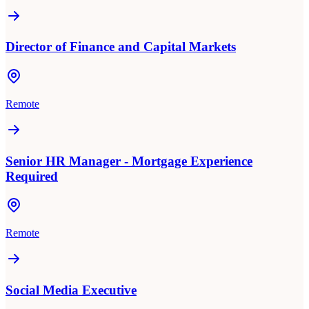
Director of Finance and Capital Markets
Remote
Senior HR Manager - Mortgage Experience
Required
Remote
Social Media Executive