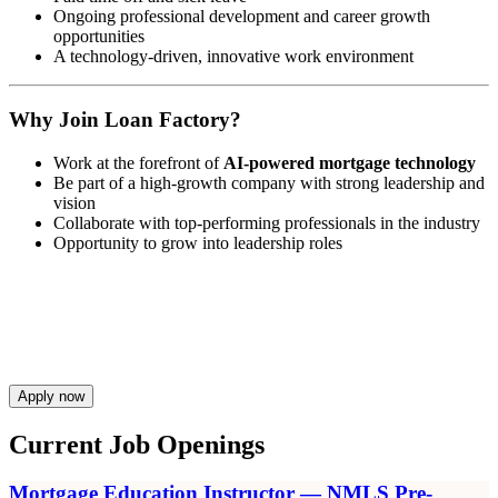
Ongoing professional development and career growth
opportunities
A technology-driven, innovative work environment
Why Join Loan Factory?
Work at the forefront of
AI-powered mortgage technology
Be part of a high-growth company with strong leadership and
vision
Collaborate with top-performing professionals in the industry
Opportunity to grow into leadership roles
Apply now
Current Job Openings
Mortgage Education Instructor — NMLS Pre-