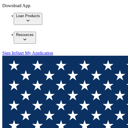
Download App
Loan Products
Resources
Sign In
Start My Application