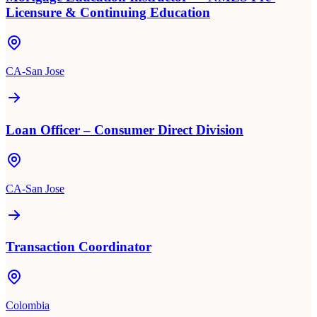
Licensure & Continuing Education
CA-San Jose
Loan Officer – Consumer Direct Division
CA-San Jose
Transaction Coordinator
Colombia