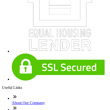
Useful Links
About Our Company