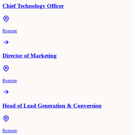
Chief Technology Officer
Remote
Director of Marketing
Remote
Head of Lead Generation & Conversion
Remote