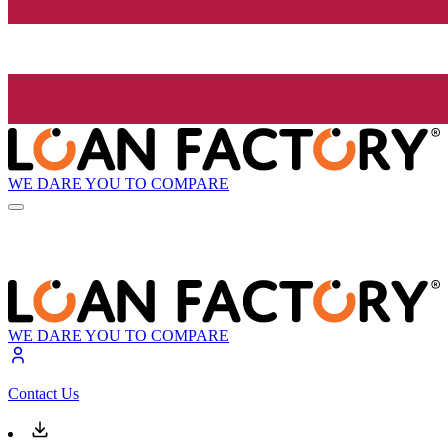
WE DARE YOU TO COMPARE
WE DARE YOU TO COMPARE
Contact Us