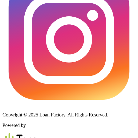
Copyright © 2025 Loan Factory. All Rights Reserved.
Powered by