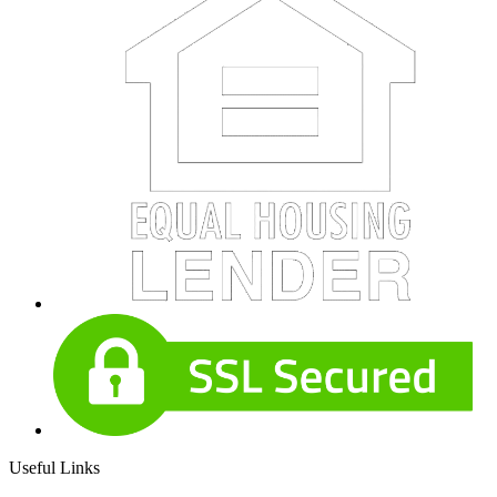
Useful Links