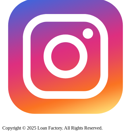
Copyright © 2025 Loan Factory. All Rights Reserved.