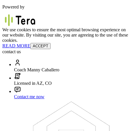
Powered by
We use cookies to ensure the most optimal browsing experience on
our website. By visiting our site, you are agreeing to the use of these
cookies.
READ MORE
ACCEPT
contact us
Coach Manny Caballero
Licensed in AZ, CO
Contact me now