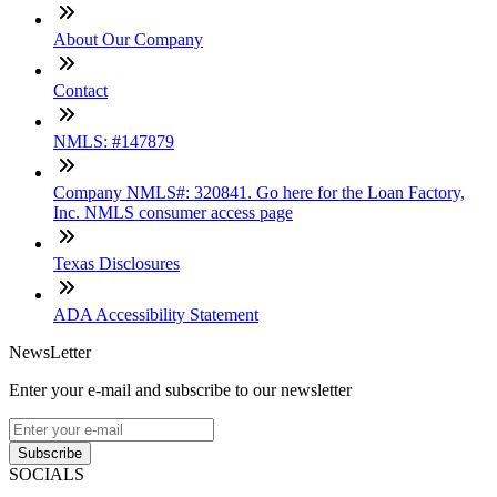
About Our Company
Contact
NMLS: #147879
Company NMLS#: 320841. Go here for the Loan Factory,
Inc. NMLS consumer access page
Texas Disclosures
ADA Accessibility Statement
NewsLetter
Enter your e-mail and subscribe to our newsletter
Subscribe
SOCIALS