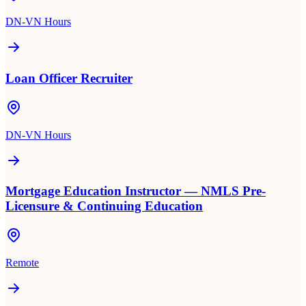
DN-VN Hours
Loan Officer Recruiter
DN-VN Hours
Mortgage Education Instructor — NMLS Pre-
Licensure & Continuing Education
Remote