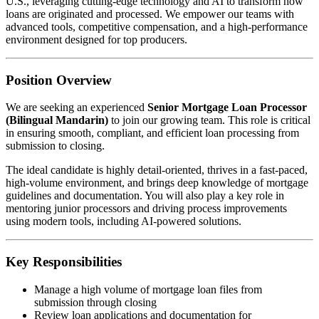
U.S., leveraging cutting-edge technology and AI to transform how
loans are originated and processed. We empower our teams with
advanced tools, competitive compensation, and a high-performance
environment designed for top producers.
Position Overview
We are seeking an experienced
Senior Mortgage Loan Processor
(Bilingual Mandarin)
to join our growing team. This role is critical
in ensuring smooth, compliant, and efficient loan processing from
submission to closing.
The ideal candidate is highly detail-oriented, thrives in a fast-paced,
high-volume environment, and brings deep knowledge of mortgage
guidelines and documentation. You will also play a key role in
mentoring junior processors and driving process improvements
using modern tools, including AI-powered solutions.
Key Responsibilities
Manage a high volume of mortgage loan files from
submission through closing
Review loan applications and documentation for