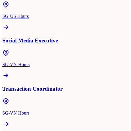
SG-US Hours
Social Media Executive
SG-VN Hours
Transaction Coordinator
SG-VN Hours