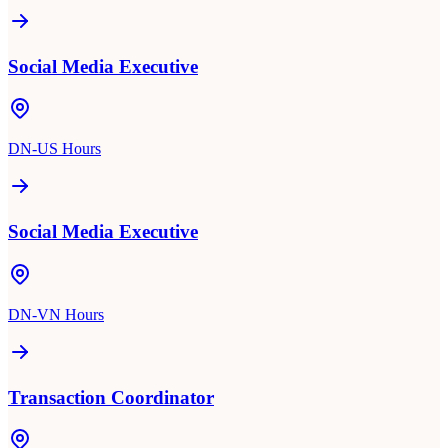
Social Media Executive
DN-US Hours
Social Media Executive
DN-VN Hours
Transaction Coordinator