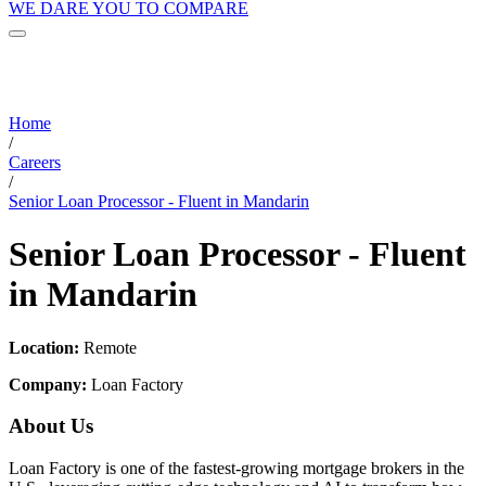
WE DARE YOU TO COMPARE
Home
/
Careers
/
Senior Loan Processor - Fluent in Mandarin
Senior Loan Processor - Fluent
in Mandarin
Location:
Remote
Company:
Loan Factory
About Us
Loan Factory is one of the fastest-growing mortgage brokers in the