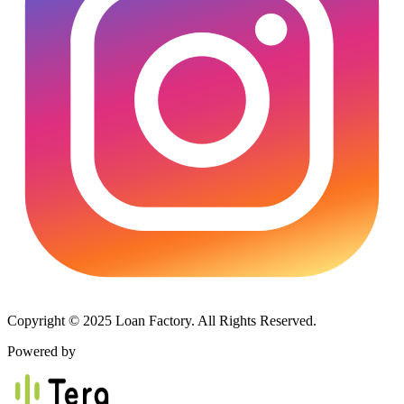
Copyright © 2025 Loan Factory. All Rights Reserved.
Powered by