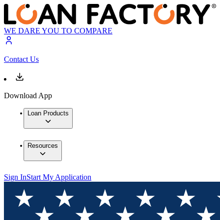
WE DARE YOU TO COMPARE
Contact Us
Download App
Loan Products
Resources
Sign In
Start My Application