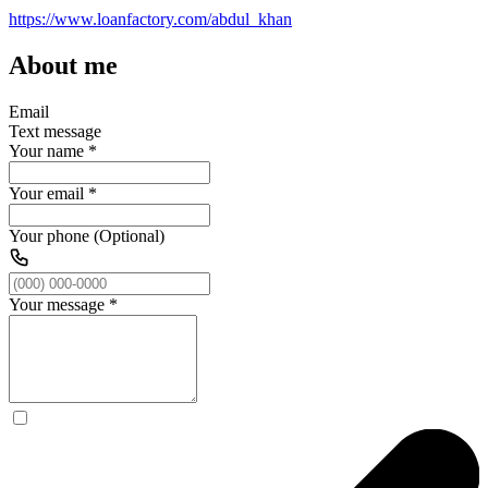
https://www.loanfactory.com/abdul_khan
About me
Email
Text message
Your name
*
Your email
*
Your phone (Optional)
Your message
*