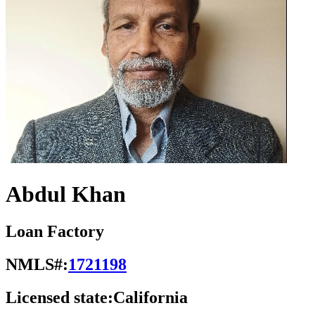
Abdul Khan
Loan Factory
NMLS#:
1721198
Licensed state:
California