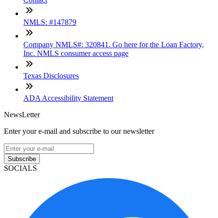
NMLS: #147879
Company NMLS#: 320841. Go here for the Loan Factory,
Inc. NMLS consumer access page
Texas Disclosures
ADA Accessibility Statement
NewsLetter
Enter your e-mail and subscribe to our newsletter
Subscribe
SOCIALS