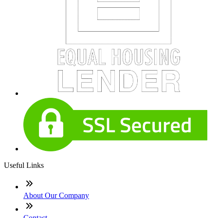
Useful Links
About Our Company
Contact