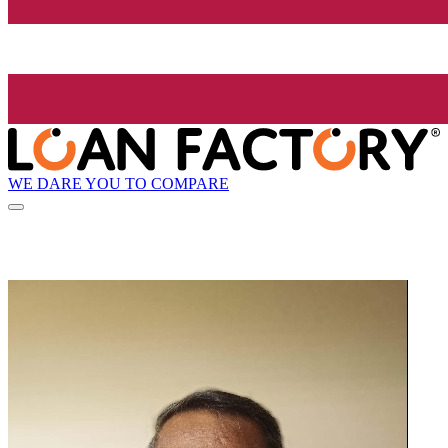
WE DARE YOU TO COMPARE