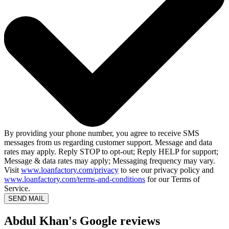
By providing your phone number, you agree to receive SMS
messages from us regarding customer support. Message and data
rates may apply. Reply STOP to opt-out; Reply HELP for support;
Message & data rates may apply; Messaging frequency may vary.
Visit
www.loanfactory.com/privacy
to see our privacy policy and
www.loanfactory.com/terms-and-conditions
for our Terms of
Service.
SEND MAIL
Abdul Khan's Google reviews