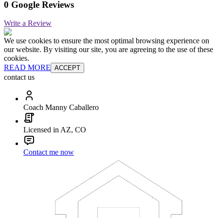
0 Google Reviews
Write a Review
We use cookies to ensure the most optimal browsing experience on
our website. By visiting our site, you are agreeing to the use of these
cookies.
READ MORE
ACCEPT
contact us
Coach Manny Caballero
Licensed in AZ, CO
Contact me now