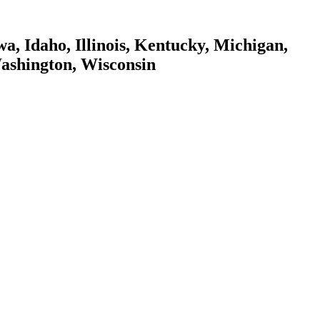
a, Idaho, Illinois, Kentucky, Michigan,
Washington, Wisconsin