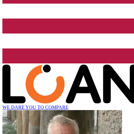
WE DARE YOU TO COMPARE