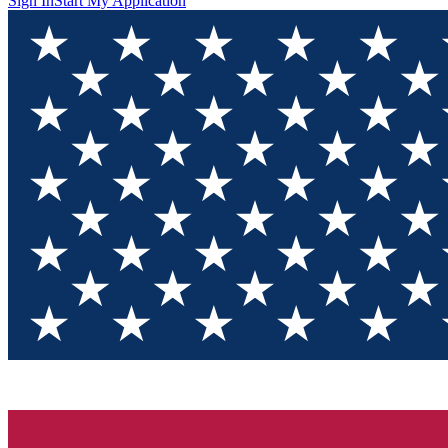
Sign In
Start My Application