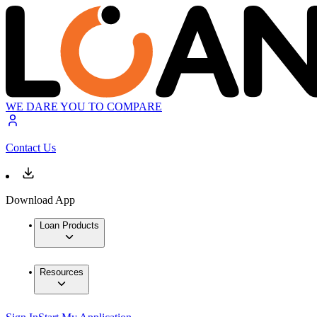
WE DARE YOU TO COMPARE
Contact Us
Download App
Loan Products
Resources