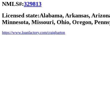
NMLS#:
329813
Licensed state:
Alabama, Arkansas, Arizona,
Minnesota, Missouri, Ohio, Oregon, Pennsy
https://www.loanfactory.com/craigbarton