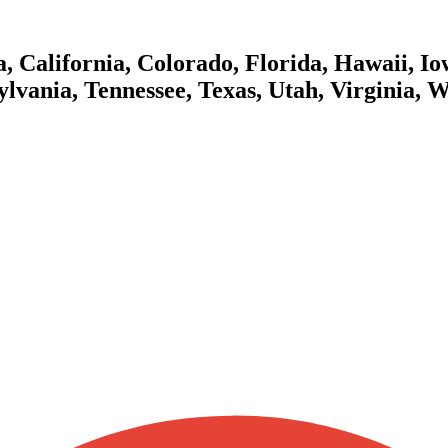
 California, Colorado, Florida, Hawaii, Iow
lvania, Tennessee, Texas, Utah, Virginia, 