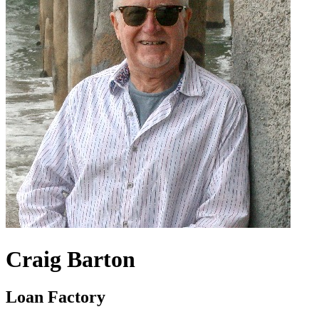
Craig Barton
Loan Factory