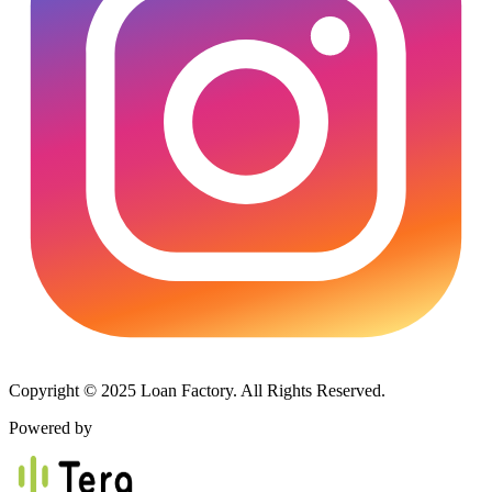
Copyright © 2025 Loan Factory. All Rights Reserved.
Powered by