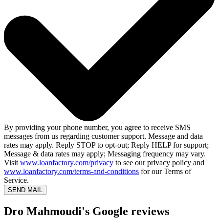
By providing your phone number, you agree to receive SMS
messages from us regarding customer support. Message and data
rates may apply. Reply STOP to opt-out; Reply HELP for support;
Message & data rates may apply; Messaging frequency may vary.
Visit
www.loanfactory.com/privacy
to see our privacy policy and
www.loanfactory.com/terms-and-conditions
for our Terms of
Service.
SEND MAIL
Dro Mahmoudi's Google reviews