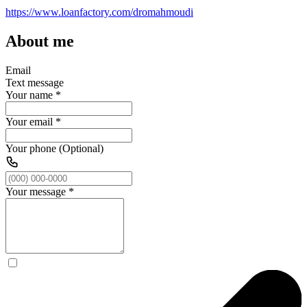
https://www.loanfactory.com/dromahmoudi
About me
Email
Text message
Your name
*
Your email
*
Your phone (Optional)
Your message
*