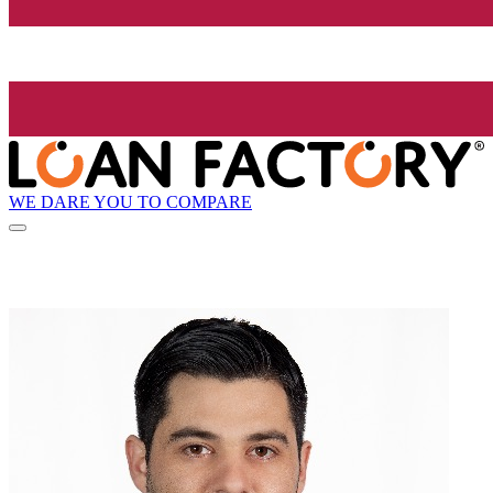
WE DARE YOU TO COMPARE