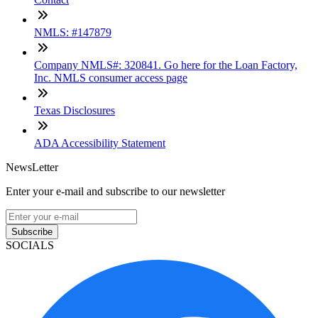
NMLS: #147879
Company NMLS#: 320841. Go here for the Loan Factory,
Inc. NMLS consumer access page
Texas Disclosures
ADA Accessibility Statement
NewsLetter
Enter your e-mail and subscribe to our newsletter
Subscribe
SOCIALS