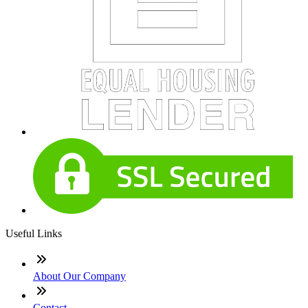
Useful Links
About Our Company
Contact