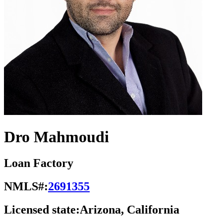
Dro Mahmoudi
Loan Factory
NMLS#:
2691355
Licensed state:
Arizona, California