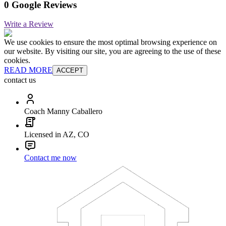
0 Google Reviews
Write a Review
We use cookies to ensure the most optimal browsing experience on
our website. By visiting our site, you are agreeing to the use of these
cookies.
READ MORE
ACCEPT
contact us
Coach Manny Caballero
Licensed in AZ, CO
Contact me now