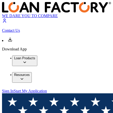
WE DARE YOU TO COMPARE
Contact Us
Download App
Loan Products
Resources
Sign In
Start My Application