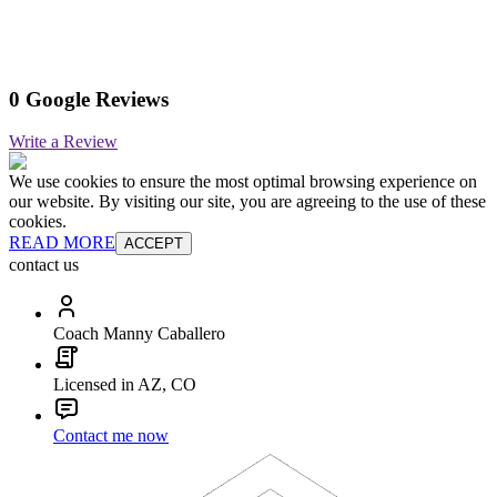
0 Google Reviews
Write a Review
We use cookies to ensure the most optimal browsing experience on
our website. By visiting our site, you are agreeing to the use of these
cookies.
READ MORE
ACCEPT
contact us
Coach Manny Caballero
Licensed in AZ, CO
Contact me now