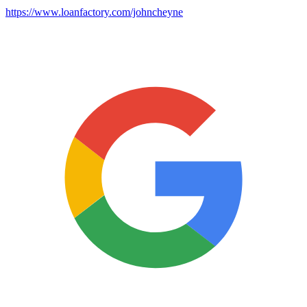
https://www.loanfactory.com/johncheyne