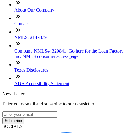
About Our Company
Contact
NMLS: #147879
Company NMLS#: 320841. Go here for the Loan Factory,
Inc. NMLS consumer access page
Texas Disclosures
ADA Accessibility Statement
NewsLetter
Enter your e-mail and subscribe to our newsletter
Subscribe
SOCIALS