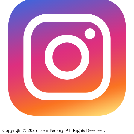
Copyright © 2025 Loan Factory. All Rights Reserved.