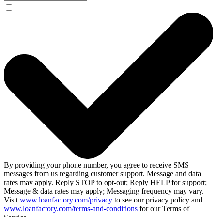
By providing your phone number, you agree to receive SMS
messages from us regarding customer support. Message and data
rates may apply. Reply STOP to opt-out; Reply HELP for support;
Message & data rates may apply; Messaging frequency may vary.
Visit
www.loanfactory.com/privacy
to see our privacy policy and
www.loanfactory.com/terms-and-conditions
for our Terms of