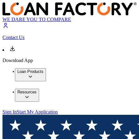
WE DARE YOU TO COMPARE
Contact Us
Download App
Loan Products
Resources
Sign In
Start My Application