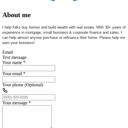
About me
I help folks buy homes and build wealth with real estate. With 30+ years of
experience in mortgage, small business & corporate finance and sales, I
can help almost anyone purchase or refinance their home. Please help me
earn your business!
Email
Text message
Your name
*
Your email
*
Your phone (Optional)
Your message
*