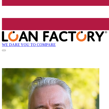
WE DARE YOU TO COMPARE