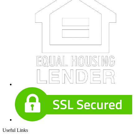
Useful Links