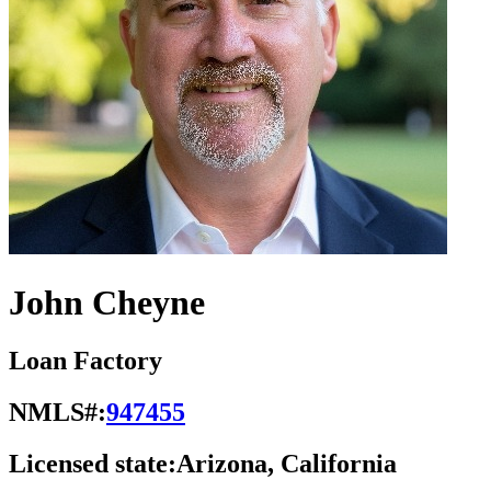
John Cheyne
Loan Factory
NMLS#:
947455
Licensed state:
Arizona, California