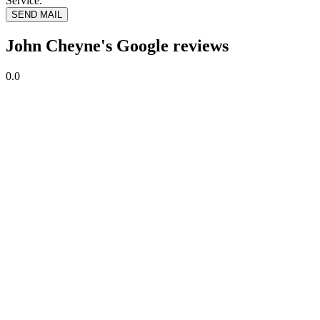
Service.
SEND MAIL
John Cheyne's Google reviews
0.0