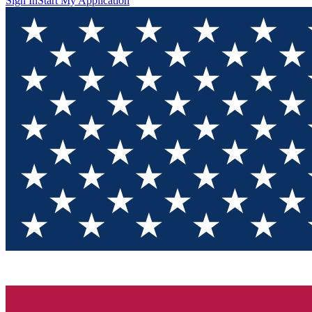
Sign In
Start My Application