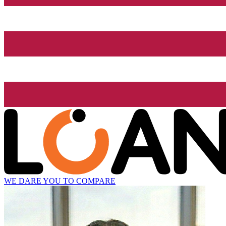
WE DARE YOU TO COMPARE