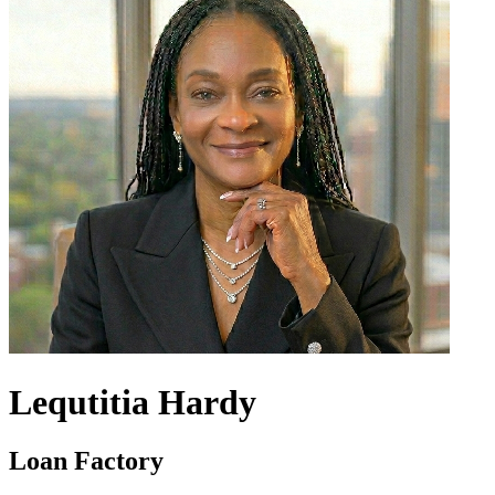
Lequtitia Hardy
Loan Factory