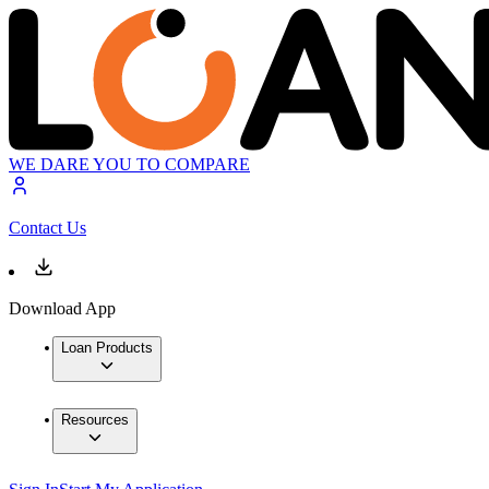
WE DARE YOU TO COMPARE
Contact Us
Download App
Loan Products
Resources