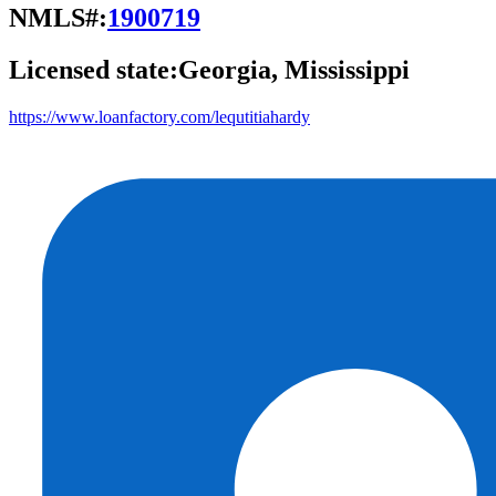
NMLS#:
1900719
Licensed state:
Georgia, Mississippi
https://www.loanfactory.com/lequtitiahardy