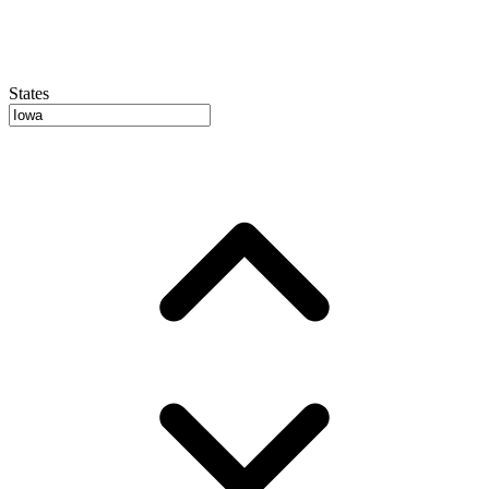
States