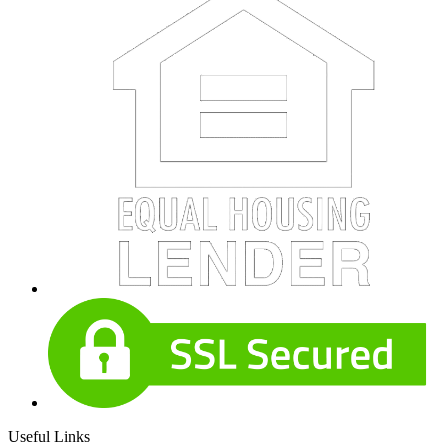
Useful Links