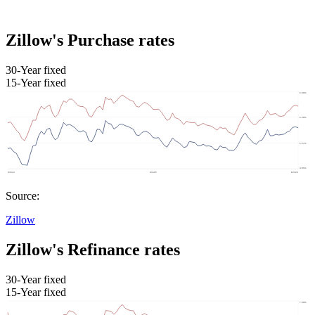
Zillow's Purchase rates
30-Year fixed
15-Year fixed
Source:
Zillow
Zillow's Refinance rates
30-Year fixed
15-Year fixed