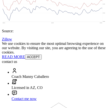
Source:
Zillow
We use cookies to ensure the most optimal browsing experience on
our website. By visiting our site, you are agreeing to the use of these
cookies.
READ MORE
ACCEPT
contact us
Coach Manny Caballero
Licensed in AZ, CO
Contact me now