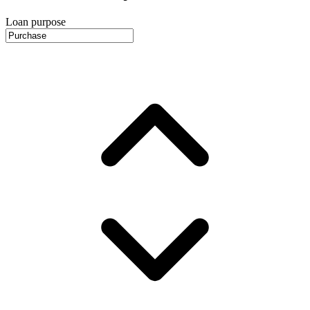
Loan purpose