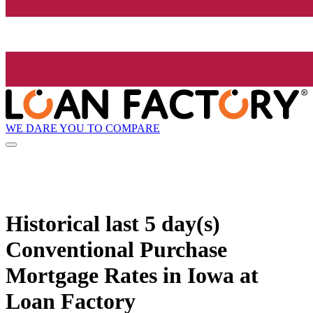
WE DARE YOU TO COMPARE
Historical
last 5 day(s)
Conventional Purchase
Mortgage Rates in Iowa at
Loan Factory