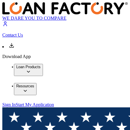
WE DARE YOU TO COMPARE
Contact Us
Download App
Loan Products
Resources
Sign In
Start My Application