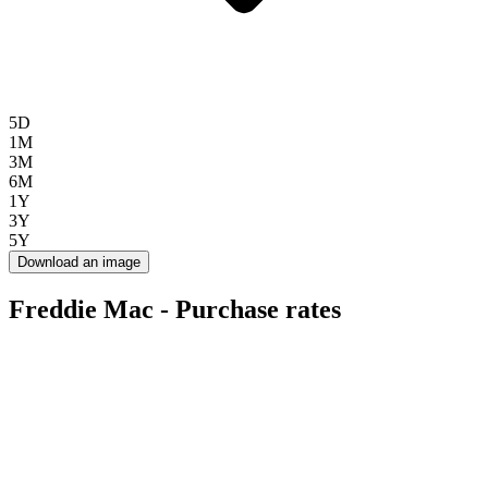
5D
1M
3M
6M
1Y
3Y
5Y
Download an image
Freddie Mac - Purchase rates