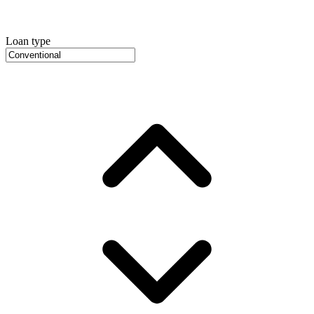
Loan type