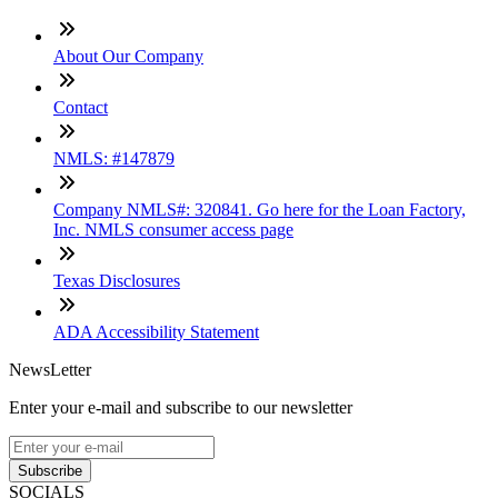
About Our Company
Contact
NMLS: #147879
Company NMLS#: 320841. Go here for the Loan Factory,
Inc. NMLS consumer access page
Texas Disclosures
ADA Accessibility Statement
NewsLetter
Enter your e-mail and subscribe to our newsletter
Subscribe
SOCIALS