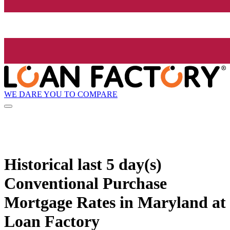
WE DARE YOU TO COMPARE
Historical
last 5 day(s)
Conventional Purchase
Mortgage Rates in Maryland at
Loan Factory