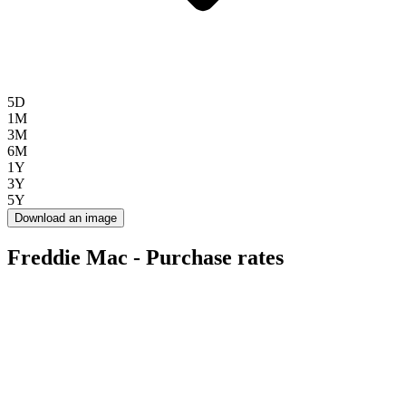
5D
1M
3M
6M
1Y
3Y
5Y
Download an image
Freddie Mac - Purchase rates