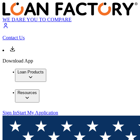
WE DARE YOU TO COMPARE
Contact Us
Download App
Loan Products
Resources
Sign In
Start My Application