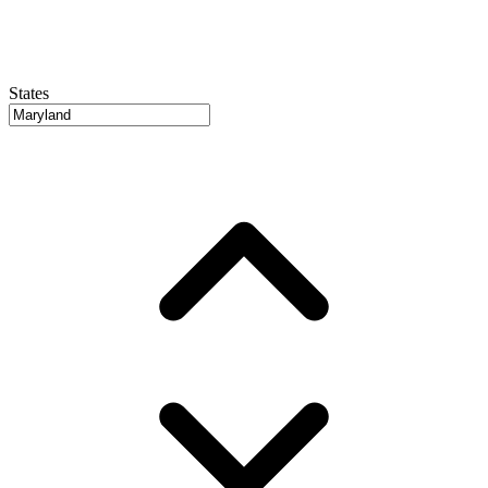
States