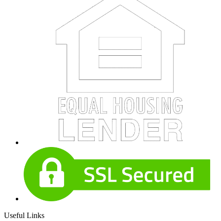
Useful Links