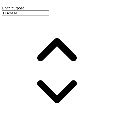
Loan purpose