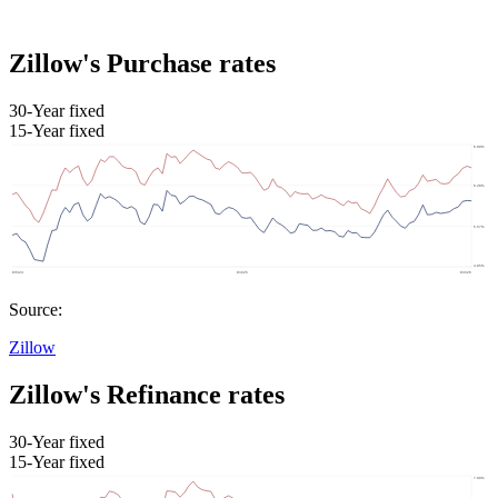
Zillow's Purchase rates
30-Year fixed
15-Year fixed
Source:
Zillow
Zillow's Refinance rates
30-Year fixed
15-Year fixed