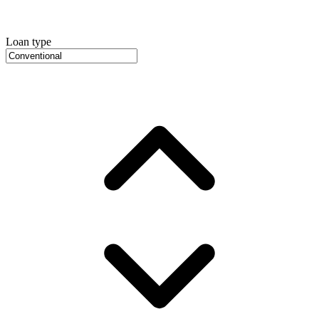
Loan type