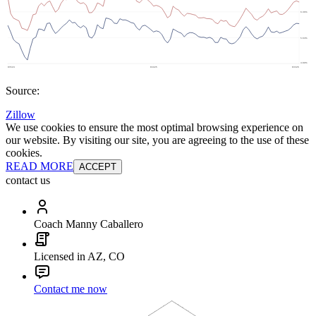
Source:
Zillow
We use cookies to ensure the most optimal browsing experience on
our website. By visiting our site, you are agreeing to the use of these
cookies.
READ MORE
ACCEPT
contact us
Coach Manny Caballero
Licensed in AZ, CO
Contact me now