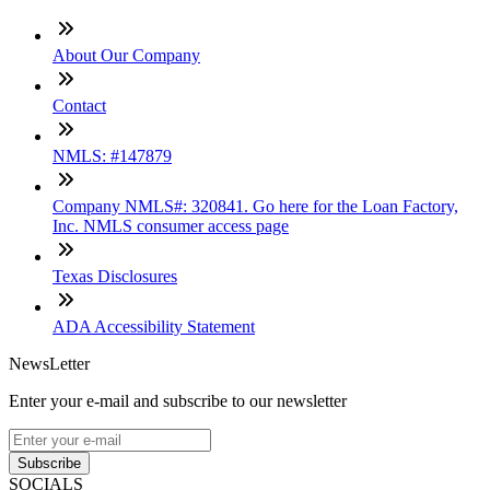
About Our Company
Contact
NMLS: #147879
Company NMLS#: 320841. Go here for the Loan Factory,
Inc. NMLS consumer access page
Texas Disclosures
ADA Accessibility Statement
NewsLetter
Enter your e-mail and subscribe to our newsletter
Subscribe
SOCIALS