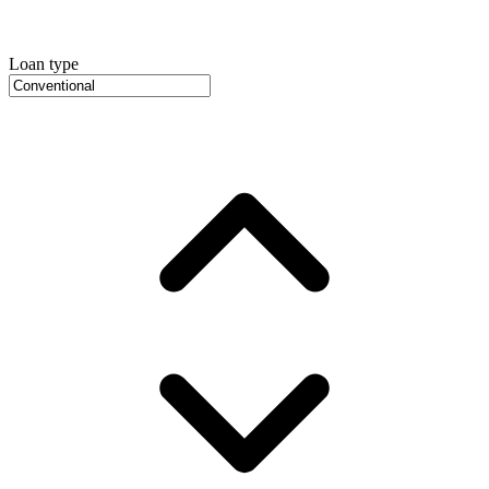
Loan type