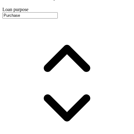
Loan purpose