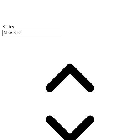
States