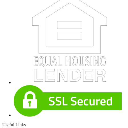
Useful Links