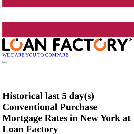
WE DARE YOU TO COMPARE
Historical
last 5 day(s)
Conventional Purchase
Mortgage Rates in New York at
Loan Factory