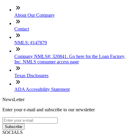
About Our Company
Contact
NMLS: #147879
Company NMLS#: 320841. Go here for the Loan Factory,
Inc. NMLS consumer access page
Texas Disclosures
ADA Accessibility Statement
NewsLetter
Enter your e-mail and subscribe to our newsletter
Subscribe
SOCIALS