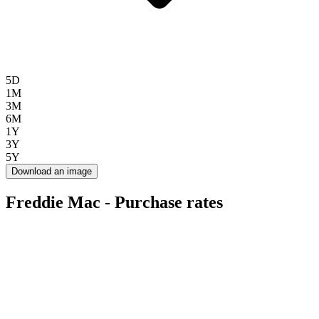
5D
1M
3M
6M
1Y
3Y
5Y
Download an image
Freddie Mac - Purchase rates