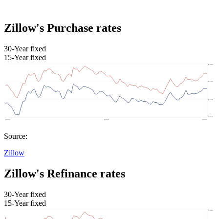
Zillow's Purchase rates
30-Year fixed
15-Year fixed
Source:
Zillow
Zillow's Refinance rates
30-Year fixed
15-Year fixed