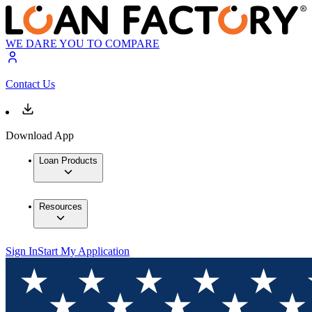
WE DARE YOU TO COMPARE
Contact Us
Download App
Loan Products
Resources
Sign In
Start My Application