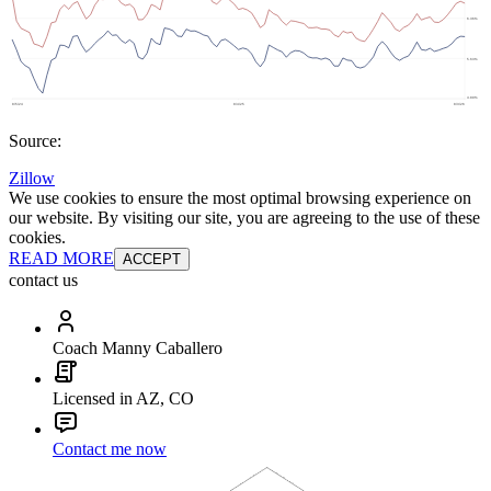
Source:
Zillow
We use cookies to ensure the most optimal browsing experience on
our website. By visiting our site, you are agreeing to the use of these
cookies.
READ MORE
ACCEPT
contact us
Coach Manny Caballero
Licensed in AZ, CO
Contact me now