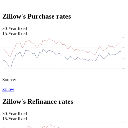
Zillow's Purchase rates
30-Year fixed
15-Year fixed
Source:
Zillow
Zillow's Refinance rates
30-Year fixed
15-Year fixed