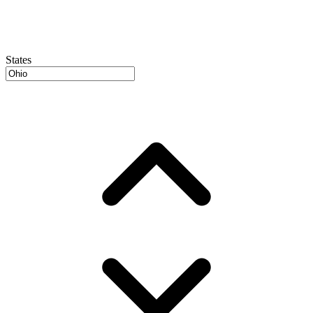
States