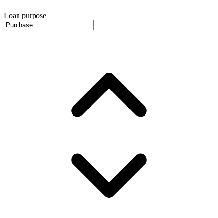
Loan purpose