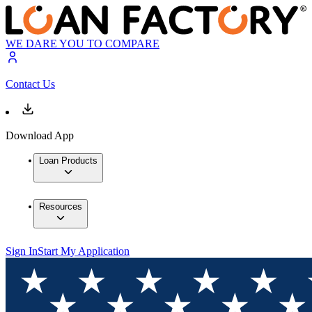
WE DARE YOU TO COMPARE
Contact Us
Download App
Loan Products
Resources
Sign In
Start My Application