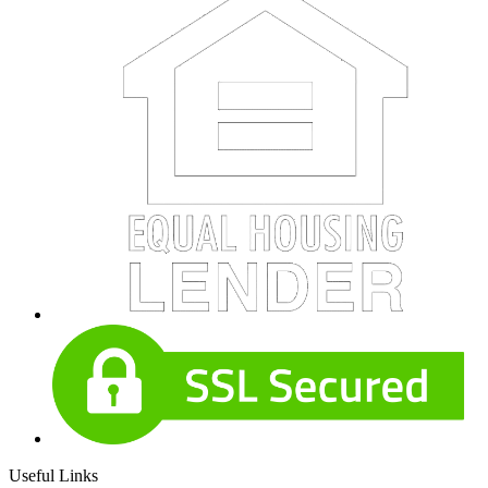
Useful Links