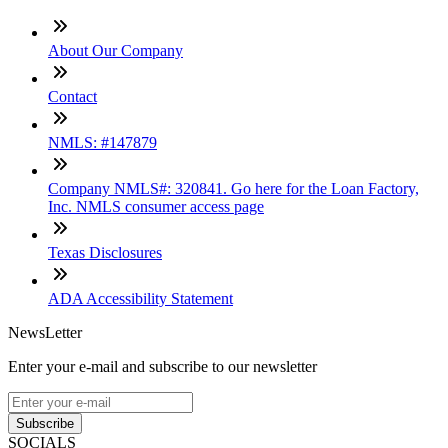
About Our Company
Contact
NMLS: #147879
Company NMLS#: 320841. Go here for the Loan Factory,
Inc. NMLS consumer access page
Texas Disclosures
ADA Accessibility Statement
NewsLetter
Enter your e-mail and subscribe to our newsletter
Subscribe
SOCIALS