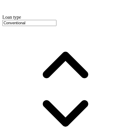
Loan type