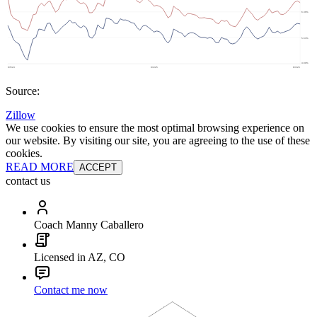
Source:
Zillow
We use cookies to ensure the most optimal browsing experience on
our website. By visiting our site, you are agreeing to the use of these
cookies.
READ MORE
ACCEPT
contact us
Coach Manny Caballero
Licensed in AZ, CO
Contact me now