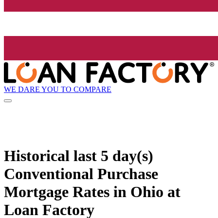
WE DARE YOU TO COMPARE
Historical
last 5 day(s)
Conventional Purchase
Mortgage Rates in Ohio at
Loan Factory