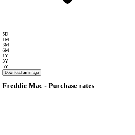
5D
1M
3M
6M
1Y
3Y
5Y
Download an image
Freddie Mac - Purchase rates