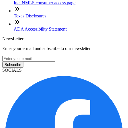
Inc. NMLS consumer access page
Texas Disclosures
ADA Accessibility Statement
NewsLetter
Enter your e-mail and subscribe to our newsletter
Subscribe
SOCIALS