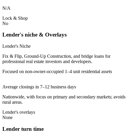
N/A
Lock & Shop
No
Lender's niche & Overlays
Lender's Niche
Fix & Flip, Ground-Up Construction, and bridge loans for
professional real estate investors and developers.
Focused on non-owner-occupied 1–4 unit residential assets
Average closings in 7–12 business days
Nationwide, with focus on primary and secondary markets; avoids
rural areas.
Lender's overlays
None
Lender turn time