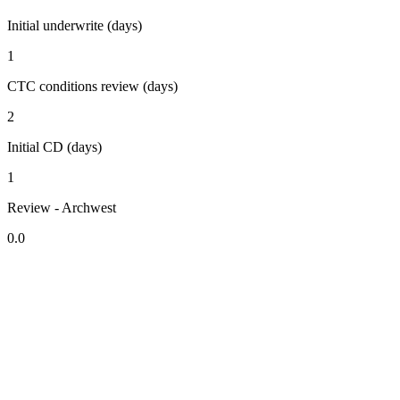
Initial underwrite (days)
1
CTC conditions review (days)
2
Initial CD (days)
1
Review - Archwest
0.0