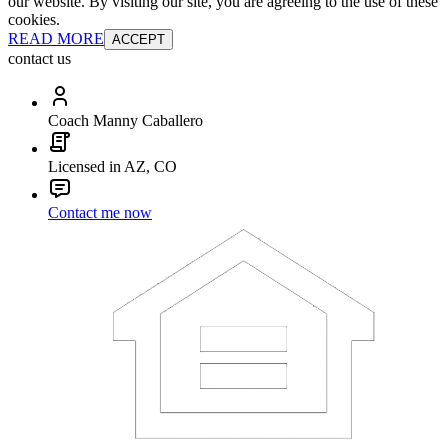
our website. By visiting our site, you are agreeing to the use of these
cookies.
READ MORE
ACCEPT
contact us
Coach Manny Caballero
Licensed in AZ, CO
Contact me now