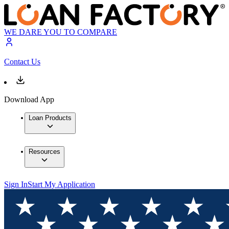
WE DARE YOU TO COMPARE
Contact Us
Download App
Loan Products
Resources
Sign In
Start My Application