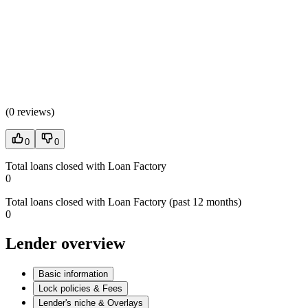
(
0 reviews
)
0
0
Total loans closed with Loan Factory
0
Total loans closed with Loan Factory (past 12 months)
0
Lender overview
Basic information
Lock policies & Fees
Lender's niche & Overlays