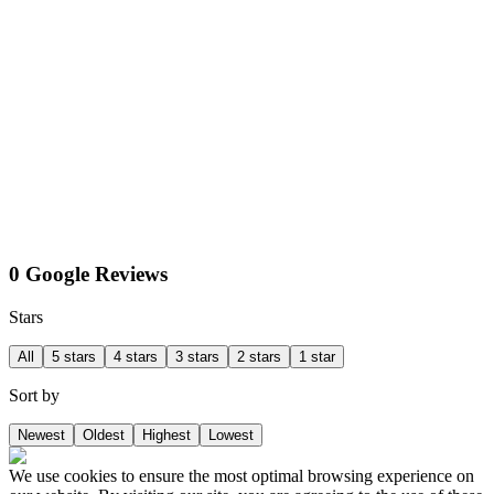
0 Google Reviews
Stars
All
5 stars
4 stars
3 stars
2 stars
1 star
Sort by
Newest
Oldest
Highest
Lowest
We use cookies to ensure the most optimal browsing experience on