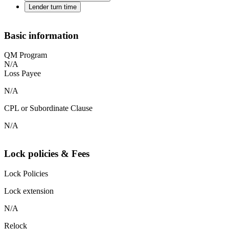
Lender turn time
Basic information
QM Program
N/A
Loss Payee
N/A
CPL or Subordinate Clause
N/A
Lock policies & Fees
Lock Policies
Lock extension
N/A
Relock