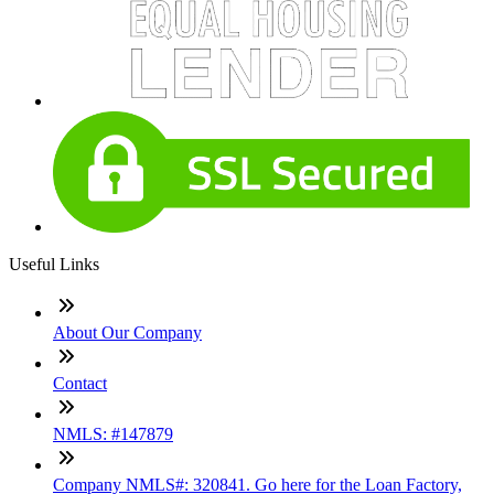
Useful Links
About Our Company
Contact
NMLS: #147879
Company NMLS#: 320841. Go here for the Loan Factory,