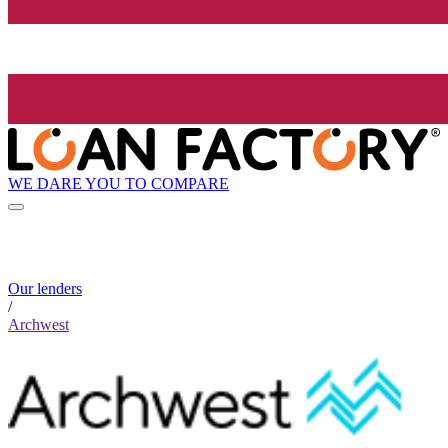
WE DARE YOU TO COMPARE
Our lenders
/
Archwest