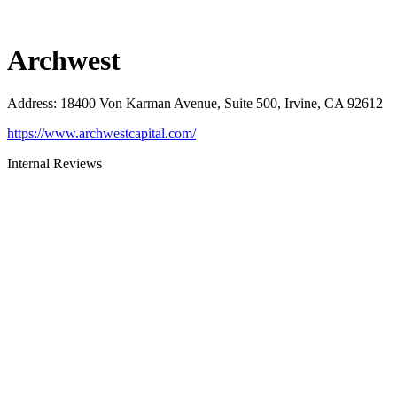
Archwest
Address
:
18400 Von Karman Avenue, Suite 500, Irvine, CA 92612
https://www.archwestcapital.com/
Internal Reviews