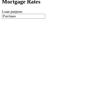
Mortgage Rates
Loan purpose