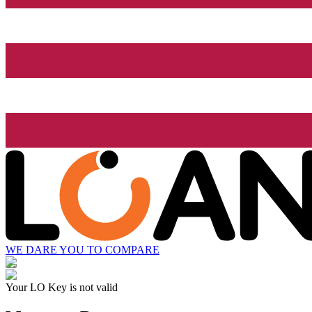
WE DARE YOU TO COMPARE
Your LO Key is not valid