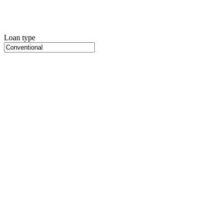
Loan type