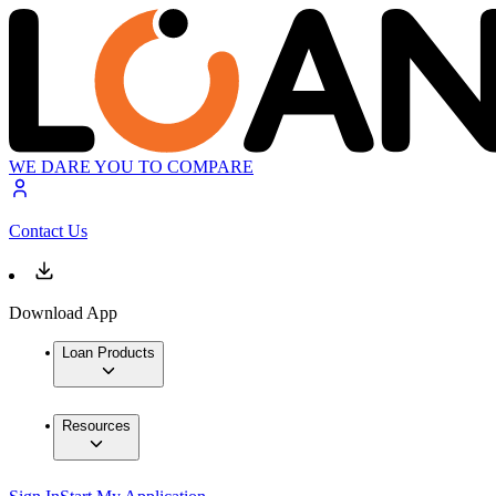
WE DARE YOU TO COMPARE
Contact Us
Download App
Loan Products
Resources