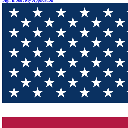
Sign In
Start My Application