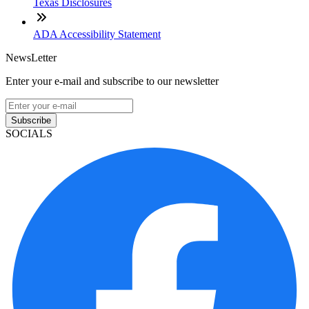
Texas Disclosures
ADA Accessibility Statement
NewsLetter
Enter your e-mail and subscribe to our newsletter
Subscribe
SOCIALS