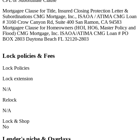
CPL or Subordinate Clause
Mortgagee Clause for Title, Insured Closing Protection Letter &
Subordinations CMG Mortgage, Inc., ISAOA / ATIMA CMG Loan
# 3160 Crow Canyon Rd, Suite 400 San Ramon, CA 94583
Mortgagee Clause for Homeowners (HOI, HO6, Master Policy and
Flood) CMG Mortgage, Inc. ISAOA/ATIMA CMG Loan # PO
BOX 2803 Daytona Beach FL 32120-2803
Lock policies & Fees
Lock Policies
Lock extension
N/A
Relock
N/A
Lock & Shop
No
Lender's niche & Overlays