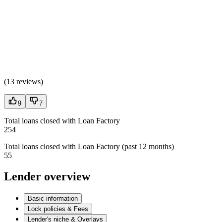
(
13 reviews
)
9
7
Total loans closed with Loan Factory
254
Total loans closed with Loan Factory (past 12 months)
55
Lender overview
Basic information
Lock policies & Fees
Lender's niche & Overlays