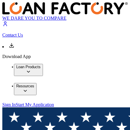
WE DARE YOU TO COMPARE
Contact Us
Download App
Loan Products
Resources
Sign In
Start My Application