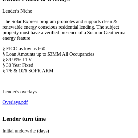
Lender's Niche
The Solar Express program promotes and supports clean &
renewable energy conscious residential lending. The subject
property must have a verified presence of a Solar or Geothermal
energy feature
§ FICO as low as 660
§ Loan Amounts up to $3MM All Occupancies
§ 89.99% LTV
§ 30 Year Fixed
§ 7/6 & 10/6 SOFR ARM
Lender's overlays
Overlays.pdf
Lender turn time
Initial underwrite (days)