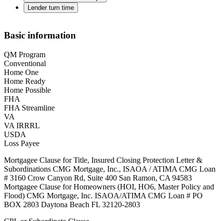
Lender turn time
Basic information
QM Program
Conventional
Home One
Home Ready
Home Possible
FHA
FHA Streamline
VA
VA IRRRL
USDA
Loss Payee
Mortgagee Clause for Title, Insured Closing Protection Letter &
Subordinations CMG Mortgage, Inc., ISAOA / ATIMA CMG Loan
# 3160 Crow Canyon Rd, Suite 400 San Ramon, CA 94583
Mortgagee Clause for Homeowners (HOI, HO6, Master Policy and
Flood) CMG Mortgage, Inc. ISAOA/ATIMA CMG Loan # PO
BOX 2803 Daytona Beach FL 32120-2803