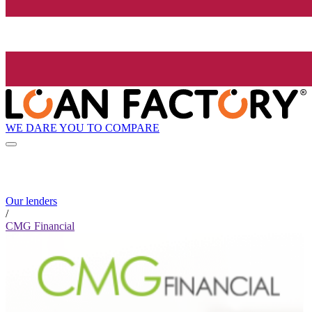
WE DARE YOU TO COMPARE
Our lenders
/
CMG Financial