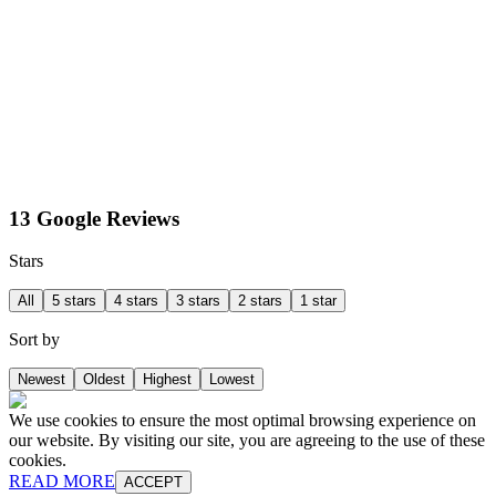
13 Google Reviews
Stars
All
5 stars
4 stars
3 stars
2 stars
1 star
Sort by
Newest
Oldest
Highest
Lowest
We use cookies to ensure the most optimal browsing experience on
our website. By visiting our site, you are agreeing to the use of these
cookies.
READ MORE
ACCEPT