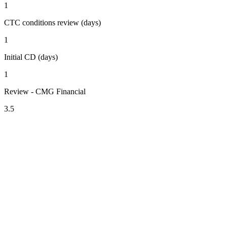
1
CTC conditions review (days)
1
Initial CD (days)
1
Review - CMG Financial
3.5