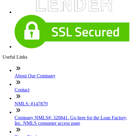
Useful Links
About Our Company
Contact
NMLS: #147879
Company NMLS#: 320841. Go here for the Loan Factory,
Inc. NMLS consumer access page