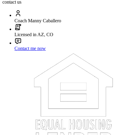
contact us
Coach Manny Caballero
Licensed in AZ, CO
Contact me now