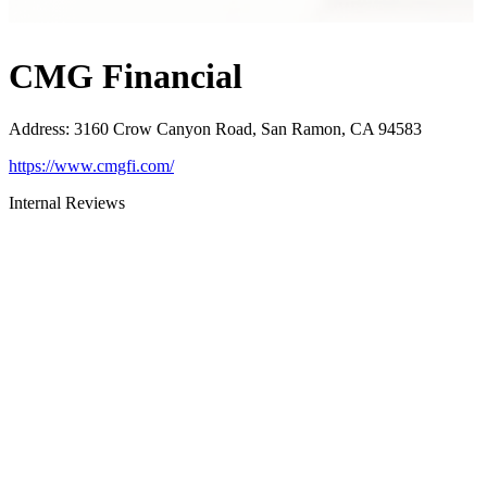
CMG Financial
Address
:
3160 Crow Canyon Road, San Ramon, CA 94583
https://www.cmgfi.com/
Internal Reviews