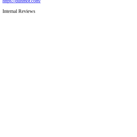
https://dunmor.com/
Internal Reviews