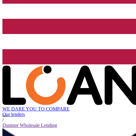
WE DARE YOU TO COMPARE
Our lenders
/
Dunmor Wholesale Lending