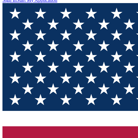
Sign In
Start My Application