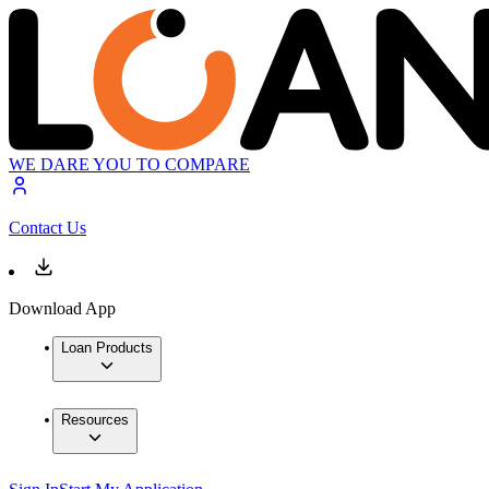
WE DARE YOU TO COMPARE
Contact Us
Download App
Loan Products
Resources