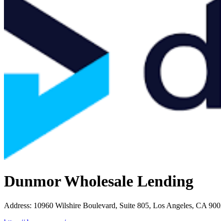
Dunmor Wholesale Lending
Address
:
10960 Wilshire Boulevard, Suite 805, Los Angeles, CA 90