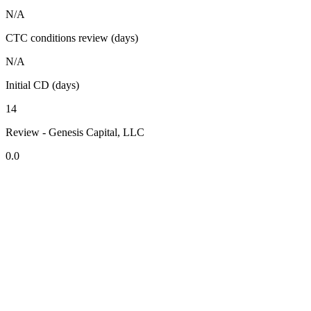
N/A
CTC conditions review (days)
N/A
Initial CD (days)
14
Review - Genesis Capital, LLC
0.0