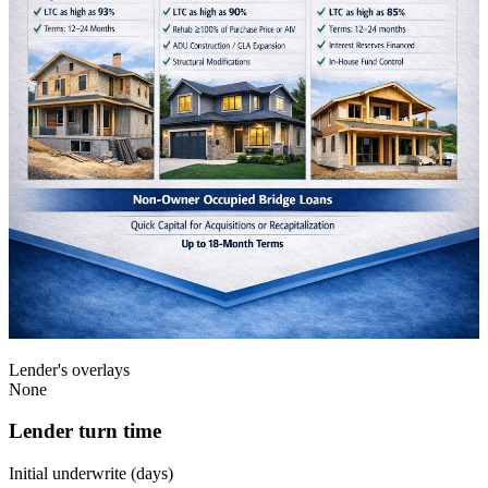
Lender's overlays
None
Lender turn time
Initial underwrite (days)