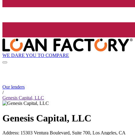
WE DARE YOU TO COMPARE
Our lenders
/
Genesis Capital, LLC
Genesis Capital, LLC
Address
:
15303 Ventura Boulevard, Suite 700, Los Angeles, CA