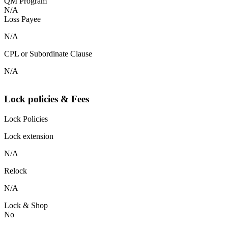
QM Program
N/A
Loss Payee
N/A
CPL or Subordinate Clause
N/A
Lock policies & Fees
Lock Policies
Lock extension
N/A
Relock
N/A
Lock & Shop
No