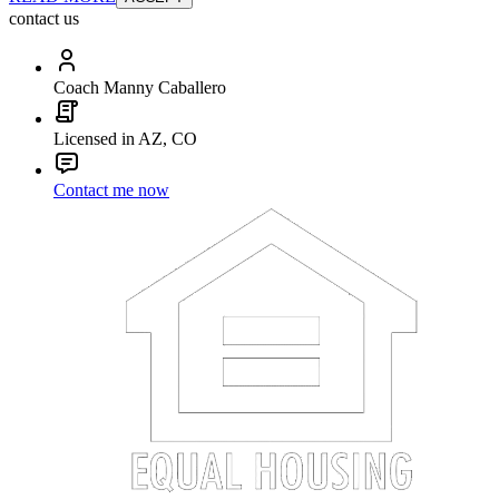
contact us
Coach Manny Caballero
Licensed in AZ, CO
Contact me now