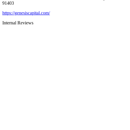
91403
https://genesiscapital.com/
Internal Reviews