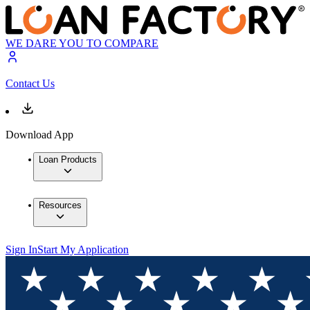
WE DARE YOU TO COMPARE
Contact Us
Download App
Loan Products
Resources
Sign In
Start My Application