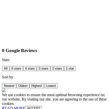
0 Google Reviews
Stars
All
5 stars
4 stars
3 stars
2 stars
1 star
Sort by
Newest
Oldest
Highest
Lowest
We use cookies to ensure the most optimal browsing experience on
our website. By visiting our site, you are agreeing to the use of these
cookies.
READ MORE
ACCEPT