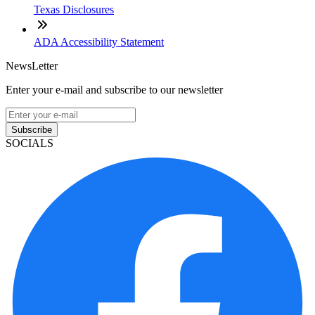
Texas Disclosures
ADA Accessibility Statement
NewsLetter
Enter your e-mail and subscribe to our newsletter
Subscribe
SOCIALS