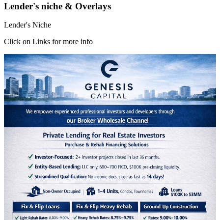
Lender's niche & Overlays
Lender's Niche
Click on Links for more info