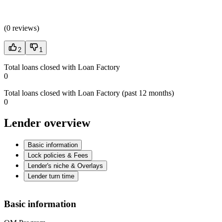
(
0 reviews
)
2
1
Total loans closed with Loan Factory
0
Total loans closed with Loan Factory (past 12 months)
0
Lender overview
Basic information
Lock policies & Fees
Lender's niche & Overlays
Lender turn time
Basic information