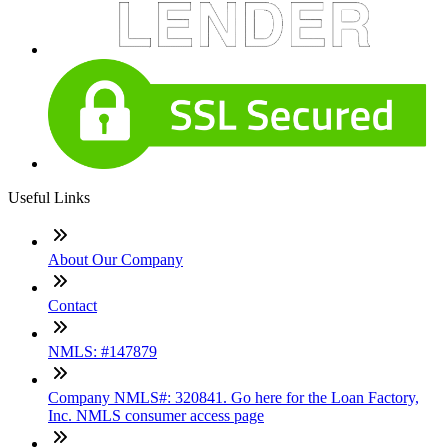
Useful Links
About Our Company
Contact
NMLS: #147879
Company NMLS#: 320841. Go here for the Loan Factory,
Inc. NMLS consumer access page