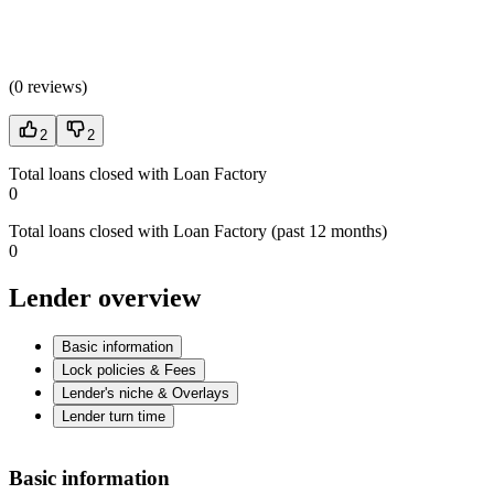
(
0 reviews
)
2
2
Total loans closed with Loan Factory
0
Total loans closed with Loan Factory (past 12 months)
0
Lender overview
Basic information
Lock policies & Fees
Lender's niche & Overlays
Lender turn time
Basic information