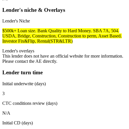
Lender's niche & Overlays
Lender's Niche
$500k+ Loan size. Bank Quality to Hard Money. SBA 7A, 504.
USDA, Bridge, Construction, Construction to perm, Asset Based.
Investor Fix&Flip, Rental(STR&LTR)
Lender's overlays
This lender does not have an official website for more information.
Please contact the AE directly.
Lender turn time
Initial underwrite (days)
3
CTC conditions review (days)
N/A
Initial CD (days)