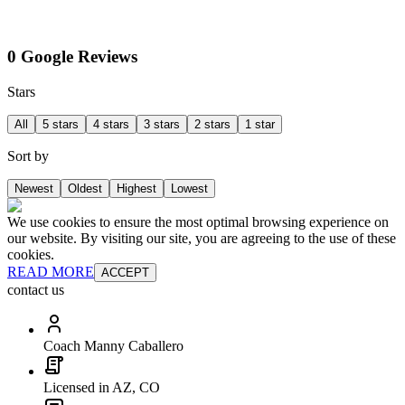
0 Google Reviews
Stars
All
5 stars
4 stars
3 stars
2 stars
1 star
Sort by
Newest
Oldest
Highest
Lowest
We use cookies to ensure the most optimal browsing experience on
our website. By visiting our site, you are agreeing to the use of these
cookies.
READ MORE
ACCEPT
contact us
Coach Manny Caballero
Licensed in AZ, CO