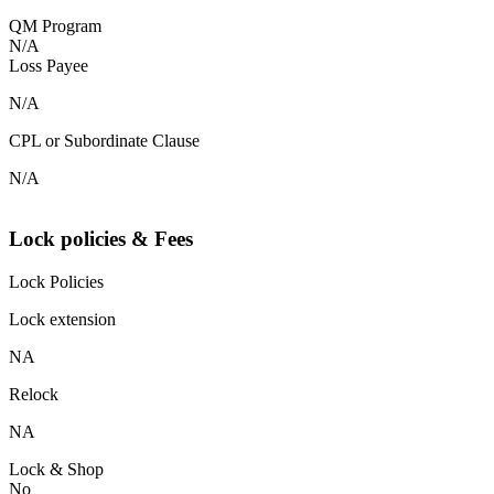
QM Program
N/A
Loss Payee
N/A
CPL or Subordinate Clause
N/A
Lock policies & Fees
Lock Policies
Lock extension
NA
Relock
NA
Lock & Shop
No