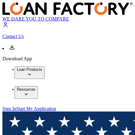
WE DARE YOU TO COMPARE
Contact Us
Download App
Loan Products
Resources
Sign In
Start My Application