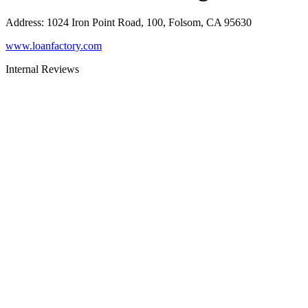
Address
:
1024 Iron Point Road, 100, Folsom, CA 95630
www.loanfactory.com
Internal Reviews