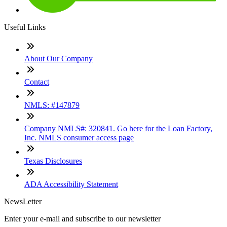
Useful Links
About Our Company
Contact
NMLS: #147879
Company NMLS#: 320841. Go here for the Loan Factory,
Inc. NMLS consumer access page
Texas Disclosures
ADA Accessibility Statement
NewsLetter
Enter your e-mail and subscribe to our newsletter