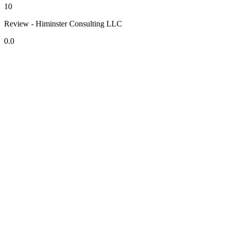
10
Review - Himinster Consulting LLC
0.0