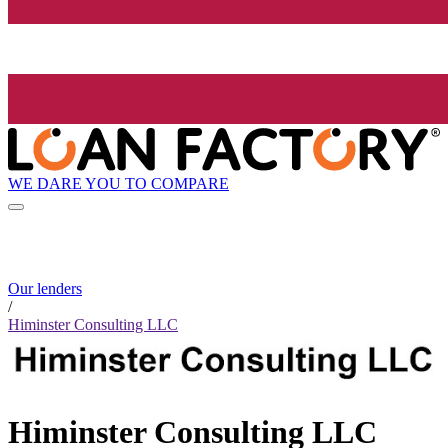
WE DARE YOU TO COMPARE
Our lenders
/
Himinster Consulting LLC
Himinster Consulting LLC