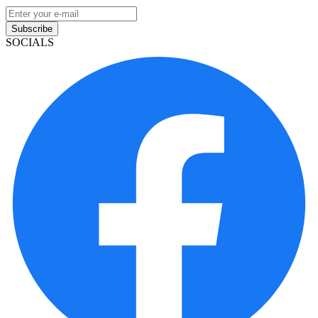
Subscribe
SOCIALS