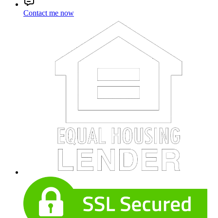
Contact me now