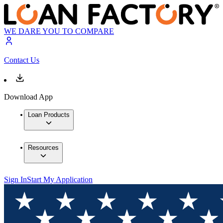
WE DARE YOU TO COMPARE
Contact Us
Download App
Loan Products
Resources
Sign In
Start My Application