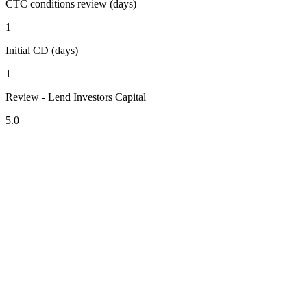
CTC conditions review (days)
1
Initial CD (days)
1
Review - Lend Investors Capital
5.0