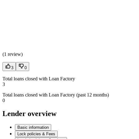
(
1 review
)
3
0
Total loans closed with Loan Factory
3
Total loans closed with Loan Factory (past 12 months)
0
Lender overview
Basic information
Lock policies & Fees