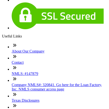
Useful Links
About Our Company
Contact
NMLS: #147879
Company NMLS#: 320841. Go here for the Loan Factory,
Inc. NMLS consumer access page
Texas Disclosures