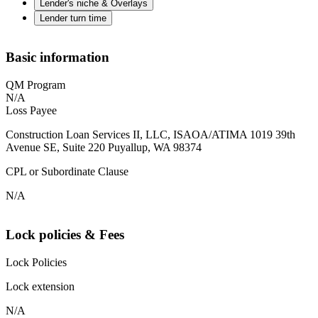
Lender's niche & Overlays
Lender turn time
Basic information
QM Program
N/A
Loss Payee
Construction Loan Services II, LLC, ISAOA/ATIMA 1019 39th
Avenue SE, Suite 220 Puyallup, WA 98374
CPL or Subordinate Clause
N/A
Lock policies & Fees
Lock Policies
Lock extension
N/A