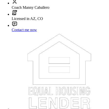
Coach Manny Caballero
Licensed in AZ, CO
Contact me now