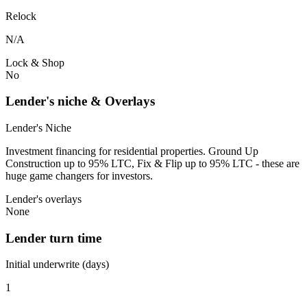
Relock
N/A
Lock & Shop
No
Lender's niche & Overlays
Lender's Niche
Investment financing for residential properties. Ground Up
Construction up to 95% LTC, Fix & Flip up to 95% LTC - these are
huge game changers for investors.
Lender's overlays
None
Lender turn time
Initial underwrite (days)
1