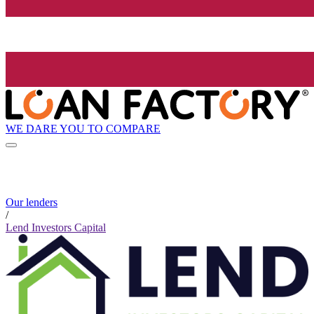
WE DARE YOU TO COMPARE
Our lenders
/
Lend Investors Capital