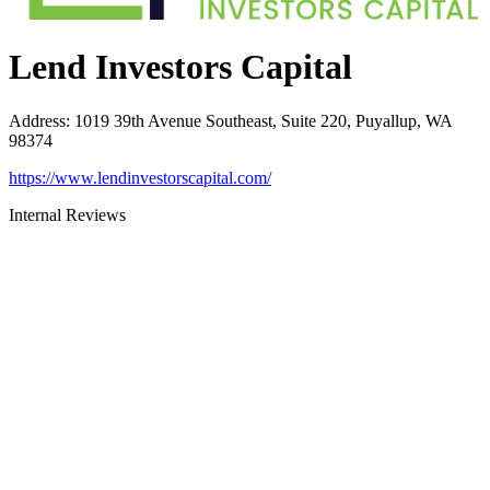
Lend Investors Capital
Address
:
1019 39th Avenue Southeast, Suite 220, Puyallup, WA
98374
https://www.lendinvestorscapital.com/
Internal Reviews