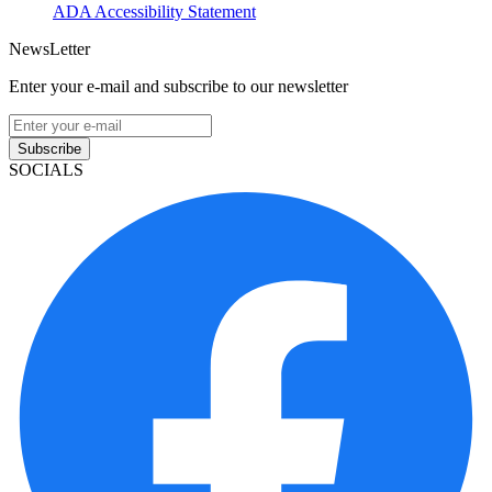
ADA Accessibility Statement
NewsLetter
Enter your e-mail and subscribe to our newsletter
Subscribe
SOCIALS