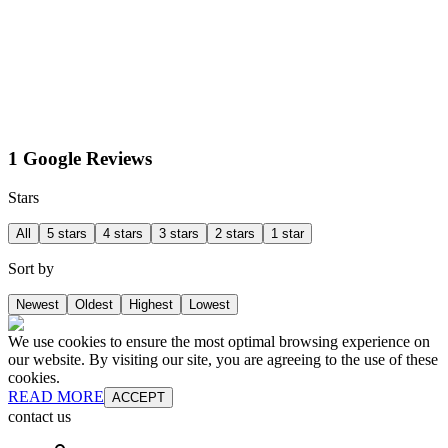
1 Google Reviews
Stars
All
5 stars
4 stars
3 stars
2 stars
1 star
Sort by
Newest
Oldest
Highest
Lowest
We use cookies to ensure the most optimal browsing experience on
our website. By visiting our site, you are agreeing to the use of these
cookies.
READ MORE
ACCEPT
contact us