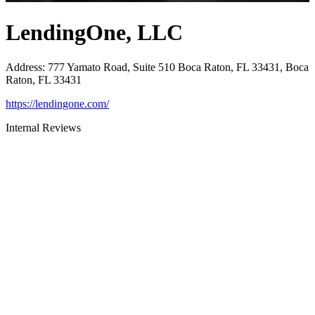
LendingOne, LLC
Address
:
777 Yamato Road, Suite 510 Boca Raton, FL 33431, Boca
Raton, FL 33431
https://lendingone.com/
Internal Reviews