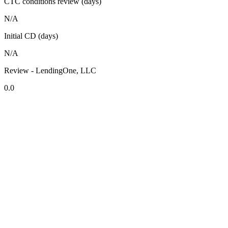
CTC conditions review (days)
N/A
Initial CD (days)
N/A
Review - LendingOne, LLC
0.0