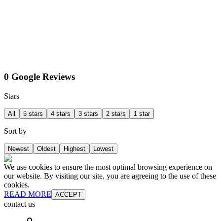
0 Google Reviews
Stars
All
5 stars
4 stars
3 stars
2 stars
1 star
Sort by
Newest
Oldest
Highest
Lowest
We use cookies to ensure the most optimal browsing experience on
our website. By visiting our site, you are agreeing to the use of these
cookies.
READ MORE
ACCEPT
contact us