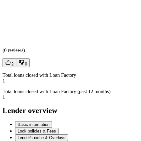
(
0 reviews
)
2
0
Total loans closed with Loan Factory
1
Total loans closed with Loan Factory (past 12 months)
1
Lender overview
Basic information
Lock policies & Fees
Lender's niche & Overlays