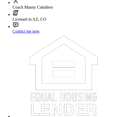
Coach Manny Caballero
Licensed in AZ, CO
Contact me now