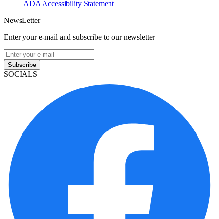
ADA Accessibility Statement
NewsLetter
Enter your e-mail and subscribe to our newsletter
Subscribe
SOCIALS