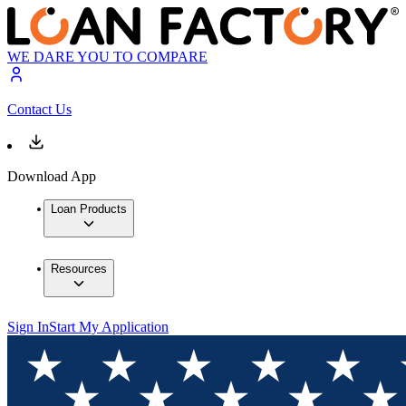
WE DARE YOU TO COMPARE
Contact Us
Download App
Loan Products
Resources
Sign In
Start My Application