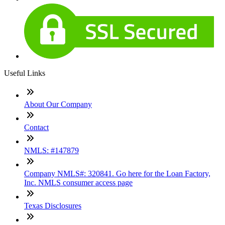
Useful Links
About Our Company
Contact
NMLS: #147879
Company NMLS#: 320841. Go here for the Loan Factory,
Inc. NMLS consumer access page
Texas Disclosures