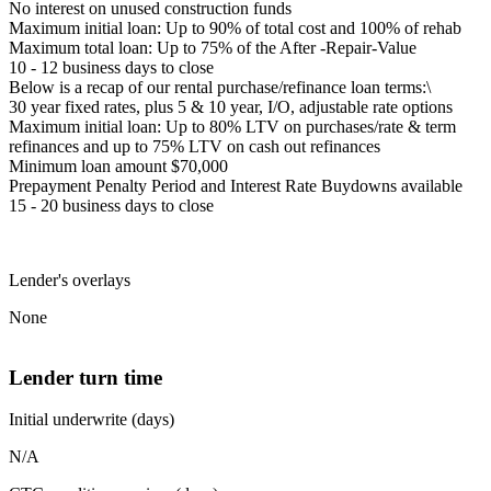
No interest on unused construction funds
Maximum initial loan: Up to 90% of total cost and 100% of rehab
Maximum total loan: Up to 75% of the After -Repair-Value
10 - 12 business days to close
Below is a recap of our rental purchase/refinance loan terms:\
30 year fixed rates, plus 5 & 10 year, I/O, adjustable rate options
Maximum initial loan: Up to 80% LTV on purchases/rate & term
refinances and up to 75% LTV on cash out refinances
Minimum loan amount $70,000
Prepayment Penalty Period and Interest Rate Buydowns available
15 - 20 business days to close
Lender's overlays
None
Lender turn time
Initial underwrite (days)
N/A