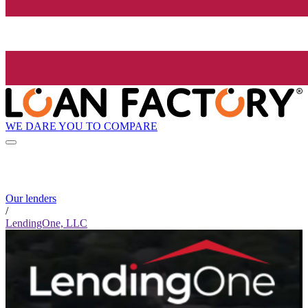
WE DARE YOU TO COMPARE
Our lenders
/
LendingOne, LLC