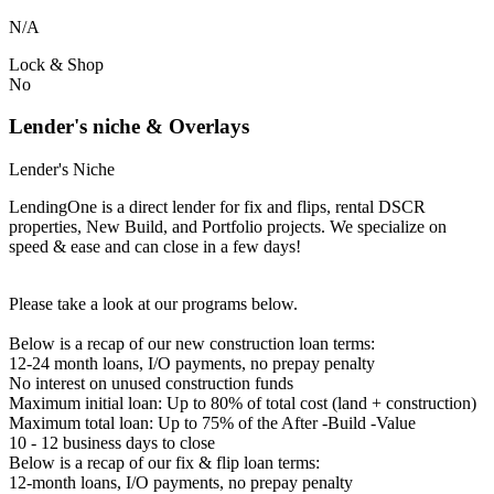
N/A
Lock & Shop
No
Lender's niche & Overlays
Lender's Niche
LendingOne is a direct lender for fix and flips, rental DSCR
properties, New Build, and Portfolio projects. We specialize on
speed & ease and can close in a few days!
Please take a look at our programs below.
Below is a recap of our new construction loan terms:
12-24 month loans, I/O payments, no prepay penalty
No interest on unused construction funds
Maximum initial loan: Up to 80% of total cost (land + construction)
Maximum total loan: Up to 75% of the After -Build -Value
10 - 12 business days to close
Below is a recap of our fix & flip loan terms:
12-month loans, I/O payments, no prepay penalty