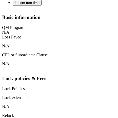
Lender turn time
Basic information
QM Program
N/A
Loss Payee
N/A
CPL or Subordinate Clause
N/A
Lock policies & Fees
Lock Policies
Lock extension
N/A
Relock