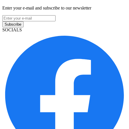
Enter your e-mail and subscribe to our newsletter
Subscribe
SOCIALS