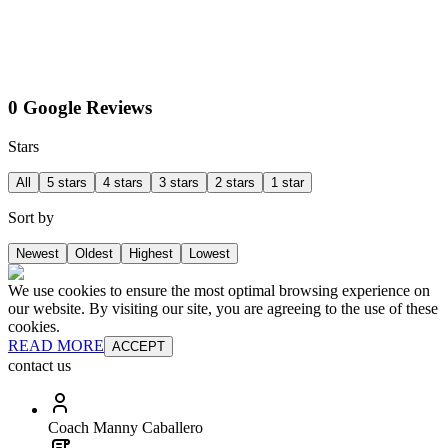
0 Google Reviews
Stars
All
5 stars
4 stars
3 stars
2 stars
1 star
Sort by
Newest
Oldest
Highest
Lowest
We use cookies to ensure the most optimal browsing experience on
our website. By visiting our site, you are agreeing to the use of these
cookies.
READ MORE
ACCEPT
contact us
Coach Manny Caballero