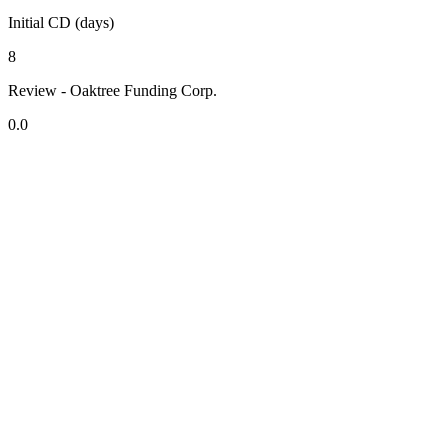
Initial CD (days)
8
Review - Oaktree Funding Corp.
0.0