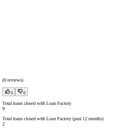
(
0 reviews
)
3
0
Total loans closed with Loan Factory
9
Total loans closed with Loan Factory (past 12 months)
2