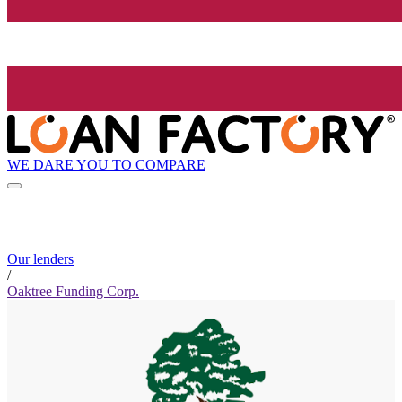
WE DARE YOU TO COMPARE
Our lenders
/
Oaktree Funding Corp.