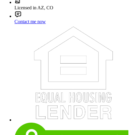
Licensed in AZ, CO
Contact me now