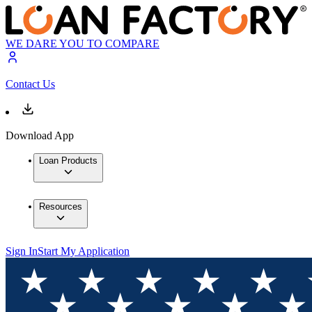
WE DARE YOU TO COMPARE
Contact Us
Download App
Loan Products
Resources
Sign In
Start My Application