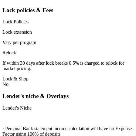
Lock policies & Fees
Lock Policies
Lock extension
Vary per program
Relock
If within 30 days after lock breaks 0.5% is charged to relock for
market pricing.
Lock & Shop
No
Lender's niche & Overlays
Lender's Niche
· Personal Bank statement income calculation will have no Expense
Factor using 100% of deposits