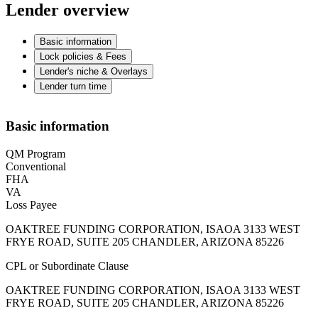
Lender overview
Basic information
Lock policies & Fees
Lender's niche & Overlays
Lender turn time
Basic information
QM Program
Conventional
FHA
VA
Loss Payee
OAKTREE FUNDING CORPORATION, ISAOA 3133 WEST
FRYE ROAD, SUITE 205 CHANDLER, ARIZONA 85226
CPL or Subordinate Clause
OAKTREE FUNDING CORPORATION, ISAOA 3133 WEST
FRYE ROAD, SUITE 205 CHANDLER, ARIZONA 85226