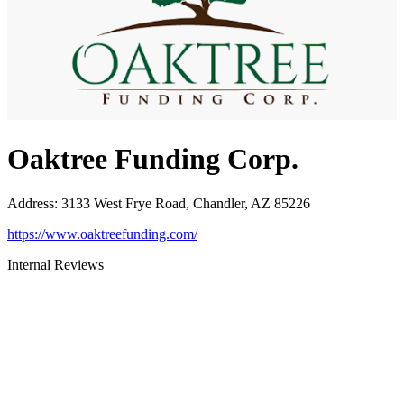
Oaktree Funding Corp.
Address
:
3133 West Frye Road, Chandler, AZ 85226
https://www.oaktreefunding.com/
Internal Reviews