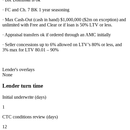
· FC and Ch. 7 BK 1 year seasoning
· Max Cash-Out (cash in hand) $1,000,000 ($2m on exception) and
unlimited with Free and Clear or if loan is 50% LTV or less.
· Appraisal transfers ok if ordered through an AMC initially
· Seller concessions up to 6% allowed on LTV’s 80% or less, and
3% max for LTV 80.01 – 90%
Lender's overlays
None
Lender turn time
Initial underwrite (days)
1
CTC conditions review (days)
12