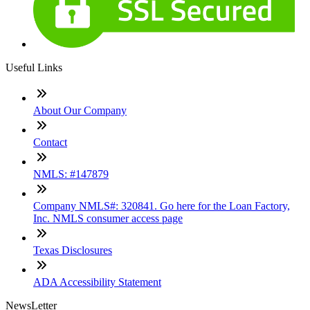
Useful Links
About Our Company
Contact
NMLS: #147879
Company NMLS#: 320841. Go here for the Loan Factory,
Inc. NMLS consumer access page
Texas Disclosures
ADA Accessibility Statement
NewsLetter