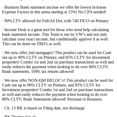
· Business Bank statement income we offer the lowest in-house
Expense Factors in this arena starting at 15%! No CPA needed!
· 90% LTV allowed for Full/Alt Doc with 740 FICO on Primary
· Income Desk is a great tool for those who need help calculating
bank statement income. This Team is run by UW’s and not only
calculate your exact income, but conditionally approve it as well.
This can be done on TBD’s as well.
· We now offer 2nd mortgages! This product can be used for Cash
out up to 90% CLTV on Primary, and 85% CLTV for Investment
properties! Combo 1st and 2nd on purchase transactions as well and
easily reduces the payment when looking to do over 80% CLTV.
Bank statements, 1099, tax returns allowed!
· We now offer NON-QM HELOC’s! This product can be used for
Cash out up to 90% CLTV on Primary, and 85% CLTV for
Investment properties! Combo 1st and 2nd on purchase transactions
as well and easily reduces the payment when looking to do over
80% CLTV. Bank Statements allowed! Personal or Business.
· Ch. 13 BK is based on Filing date, not discharge
· BK Dismissal is ok