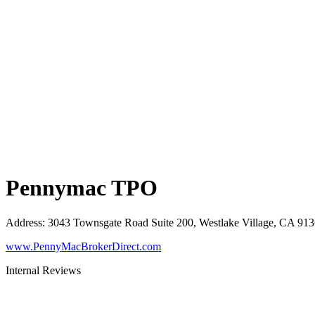
Pennymac TPO
Address
:
3043 Townsgate Road Suite 200, Westlake Village, CA 91
www.PennyMacBrokerDirect.com
Internal Reviews