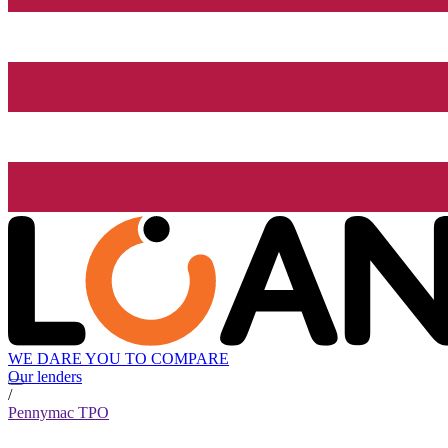
WE DARE YOU TO COMPARE
Our lenders
/
Pennymac TPO