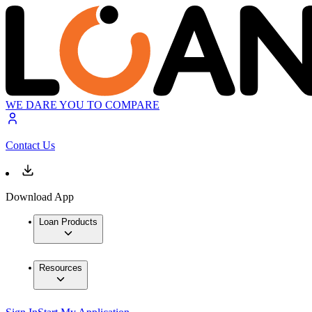
WE DARE YOU TO COMPARE
Contact Us
Download App
Loan Products
Resources