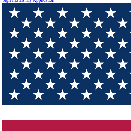
Sign In
Start My Application