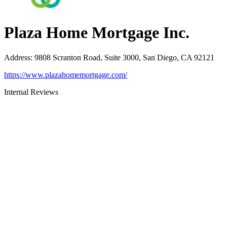
Plaza Home Mortgage Inc.
Address
:
9808 Scranton Road, Suite 3000, San Diego, CA 92121
https://www.plazahomemortgage.com/
Internal Reviews