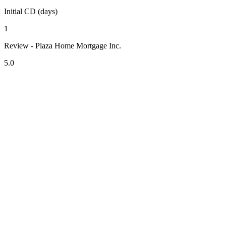
Initial CD (days)
1
Review - Plaza Home Mortgage Inc.
5.0