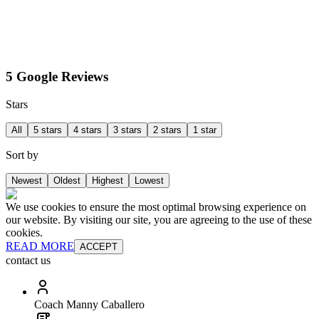
5 Google Reviews
Stars
All
5 stars
4 stars
3 stars
2 stars
1 star
Sort by
Newest
Oldest
Highest
Lowest
We use cookies to ensure the most optimal browsing experience on
our website. By visiting our site, you are agreeing to the use of these
cookies.
READ MORE
ACCEPT
contact us
Coach Manny Caballero