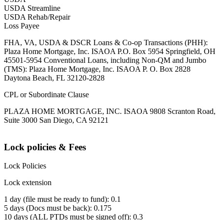
USDA Streamline
USDA Rehab/Repair
Loss Payee
FHA, VA, USDA & DSCR Loans & Co-op Transactions (PHH):
Plaza Home Mortgage, Inc. ISAOA P.O. Box 5954 Springfield, OH
45501-5954 Conventional Loans, including Non-QM and Jumbo
(TMS): Plaza Home Mortgage, Inc. ISAOA P. O. Box 2828
Daytona Beach, FL 32120-2828
CPL or Subordinate Clause
PLAZA HOME MORTGAGE, INC. ISAOA 9808 Scranton Road,
Suite 3000 San Diego, CA 92121
Lock policies & Fees
Lock Policies
Lock extension
1 day (file must be ready to fund): 0.1
5 days (Docs must be back): 0.175
10 days (ALL PTDs must be signed off): 0.3