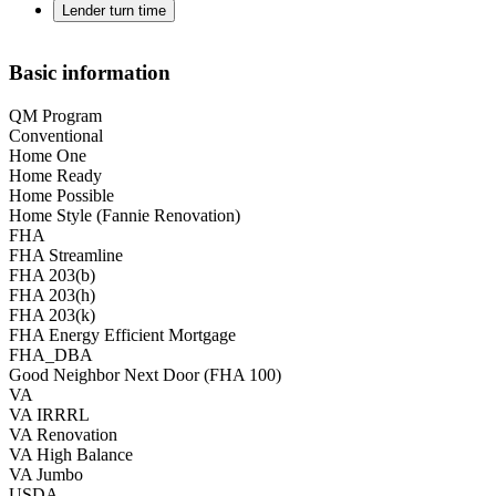
Lender turn time
Basic information
QM Program
Conventional
Home One
Home Ready
Home Possible
Home Style (Fannie Renovation)
FHA
FHA Streamline
FHA 203(b)
FHA 203(h)
FHA 203(k)
FHA Energy Efficient Mortgage
FHA_DBA
Good Neighbor Next Door (FHA 100)
VA
VA IRRRL
VA Renovation
VA High Balance
VA Jumbo
USDA