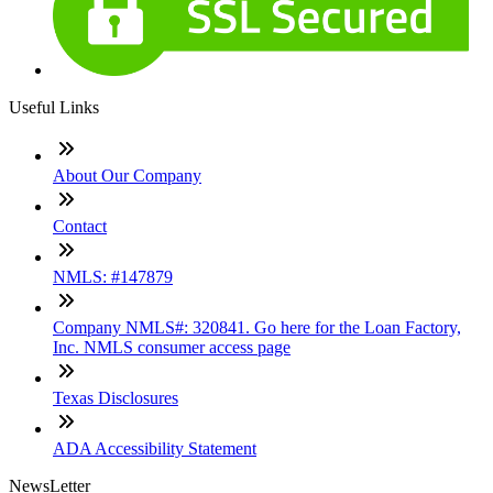
Useful Links
About Our Company
Contact
NMLS: #147879
Company NMLS#: 320841. Go here for the Loan Factory,
Inc. NMLS consumer access page
Texas Disclosures
ADA Accessibility Statement
NewsLetter