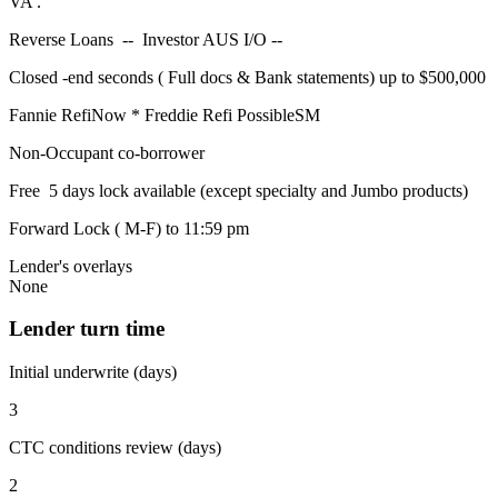
VA .
Reverse Loans -- Investor AUS I/O --
Closed -end seconds ( Full docs & Bank statements) up to $500,000
Fannie RefiNow * Freddie Refi PossibleSM
Non-Occupant co-borrower
Free 5 days lock available (except specialty and Jumbo products)
Forward Lock ( M-F) to 11:59 pm
Lender's overlays
None
Lender turn time
Initial underwrite (days)
3
CTC conditions review (days)
2