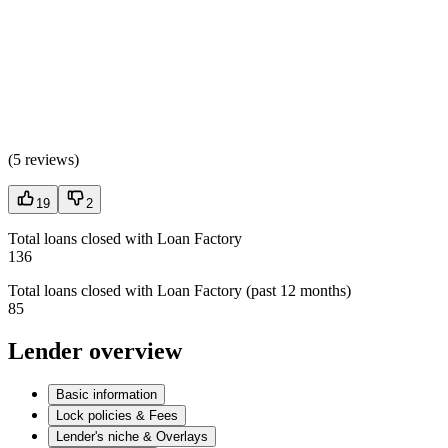
(
5 reviews
)
19
2
Total loans closed with Loan Factory
136
Total loans closed with Loan Factory (past 12 months)
85
Lender overview
Basic information
Lock policies & Fees
Lender's niche & Overlays