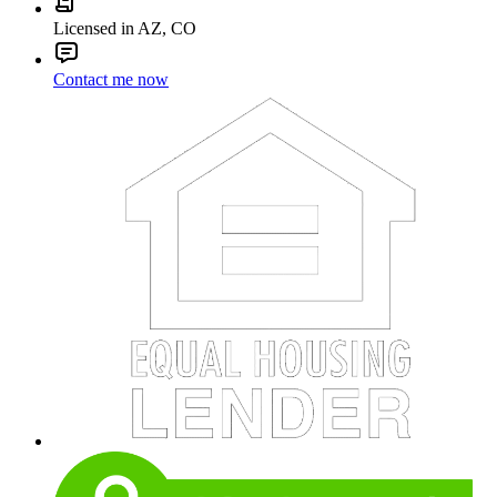
Licensed in AZ, CO
Contact me now