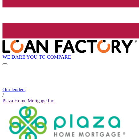
WE DARE YOU TO COMPARE
Our lenders
/
Plaza Home Mortgage Inc.