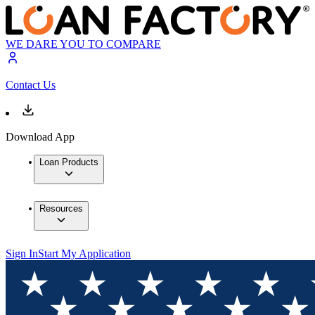
WE DARE YOU TO COMPARE
Contact Us
Download App
Loan Products
Resources
Sign In
Start My Application