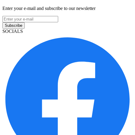
Enter your e-mail and subscribe to our newsletter
Subscribe
SOCIALS