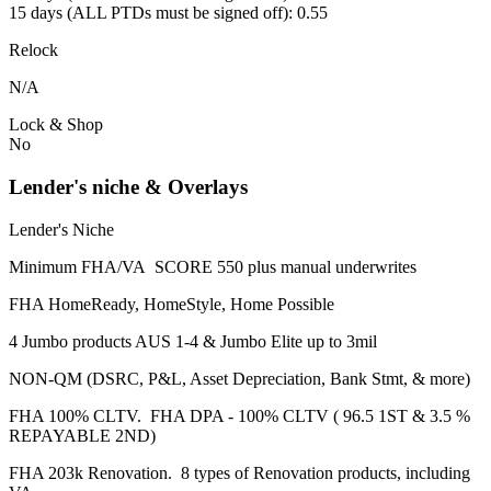
15 days (ALL PTDs must be signed off): 0.55
Relock
N/A
Lock & Shop
No
Lender's niche & Overlays
Lender's Niche
Minimum FHA/VA SCORE 550 plus manual underwrites
FHA HomeReady, HomeStyle, Home Possible
4 Jumbo products AUS 1-4 & Jumbo Elite up to 3mil
NON-QM (DSRC, P&L, Asset Depreciation, Bank Stmt, & more)
FHA 100% CLTV. FHA DPA - 100% CLTV ( 96.5 1ST & 3.5 %
REPAYABLE 2ND)
FHA 203k Renovation. 8 types of Renovation products, including