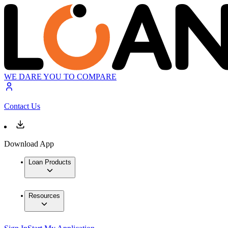
WE DARE YOU TO COMPARE
Contact Us
Download App
Loan Products
Resources