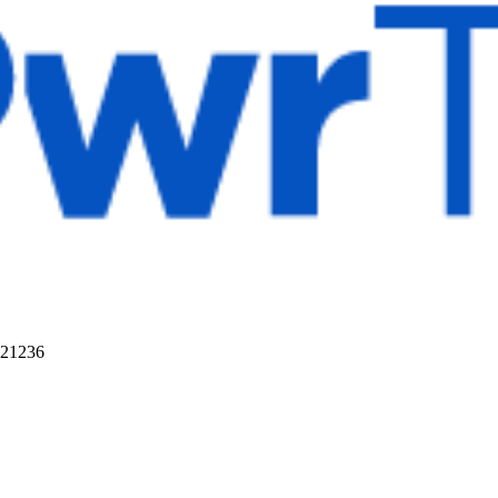
 21236