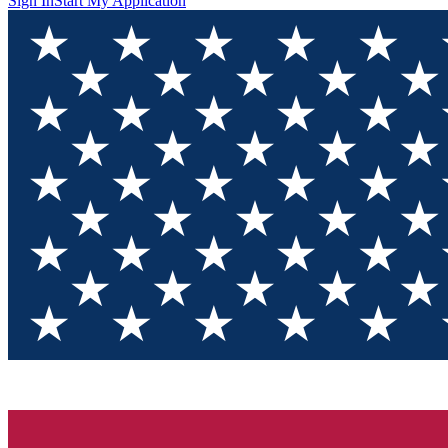
Sign In
Start My Application