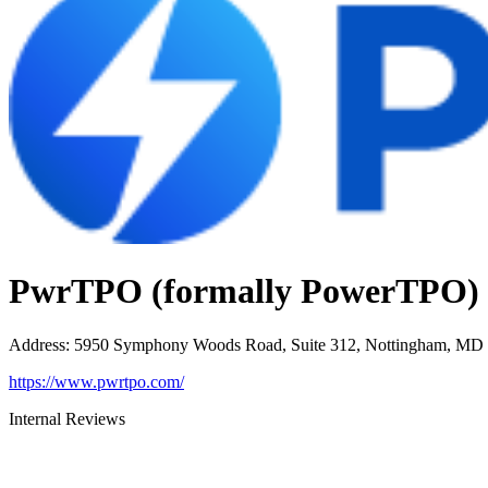
PwrTPO (formally PowerTPO)
Address
:
5950 Symphony Woods Road, Suite 312, Nottingham, MD
https://www.pwrtpo.com/
Internal Reviews