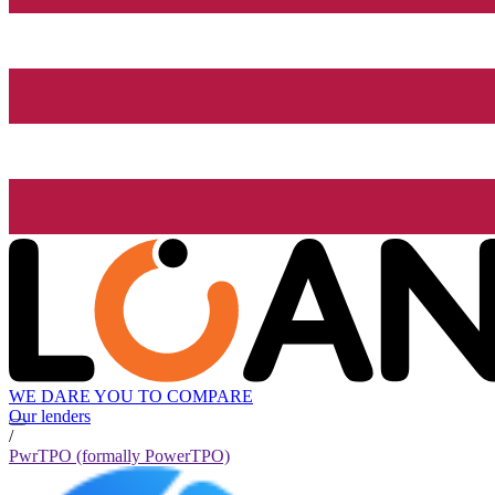
WE DARE YOU TO COMPARE
Our lenders
/
PwrTPO (formally PowerTPO)