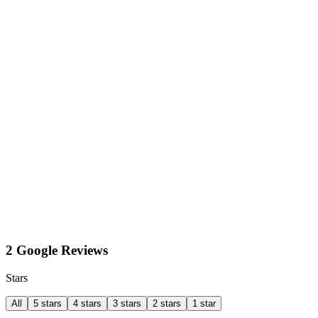
2 Google Reviews
Stars
All
5 stars
4 stars
3 stars
2 stars
1 star