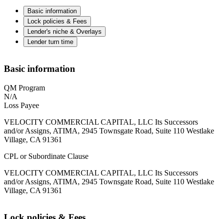
Basic information
Lock policies & Fees
Lender's niche & Overlays
Lender turn time
Basic information
QM Program
N/A
Loss Payee
VELOCITY COMMERCIAL CAPITAL, LLC Its Successors
and/or Assigns, ATIMA, 2945 Townsgate Road, Suite 110 Westlake
Village, CA 91361
CPL or Subordinate Clause
VELOCITY COMMERCIAL CAPITAL, LLC Its Successors
and/or Assigns, ATIMA, 2945 Townsgate Road, Suite 110 Westlake
Village, CA 91361
Lock policies & Fees