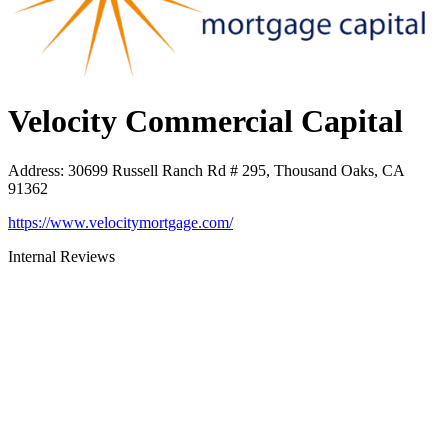
Velocity Commercial Capital
Address
:
30699 Russell Ranch Rd # 295, Thousand Oaks, CA
91362
https://www.velocitymortgage.com/
Internal Reviews