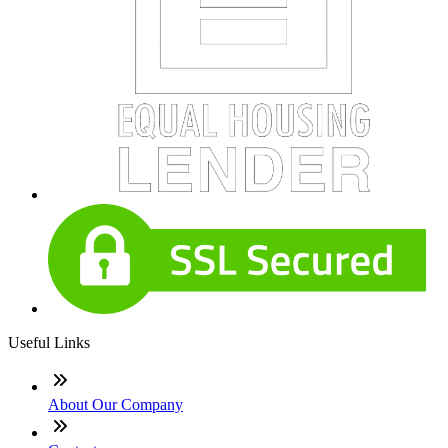
Useful Links
About Our Company