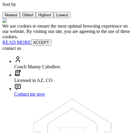
Sort by
Newest
Oldest
Highest
Lowest
We use cookies to ensure the most optimal browsing experience on
our website. By visiting our site, you are agreeing to the use of these
cookies.
READ MORE
ACCEPT
contact us
Coach Manny Caballero
Licensed in AZ, CO
Contact me now