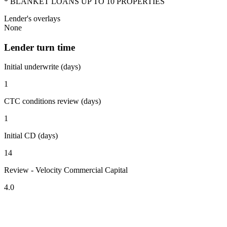
* BLANKET LOANS UP TO 10 PROPERTIES
Lender's overlays
None
Lender turn time
Initial underwrite (days)
1
CTC conditions review (days)
1
Initial CD (days)
14
Review - Velocity Commercial Capital
4.0