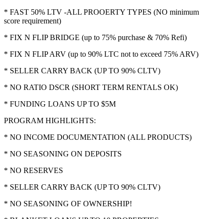
* FAST 50% LTV -ALL PROOERTY TYPES (NO minimum
score requirement)
* FIX N FLIP BRIDGE (up to 75% purchase & 70% Refi)
* FIX N FLIP ARV (up to 90% LTC not to exceed 75% ARV)
* SELLER CARRY BACK (UP TO 90% CLTV)
* NO RATIO DSCR (SHORT TERM RENTALS OK)
* FUNDING LOANS UP TO $5M
PROGRAM HIGHLIGHTS:
* NO INCOME DOCUMENTATION (ALL PRODUCTS)
* NO SEASONING ON DEPOSITS
* NO RESERVES
* SELLER CARRY BACK (UP TO 90% CLTV)
* NO SEASONING OF OWNERSHIP!