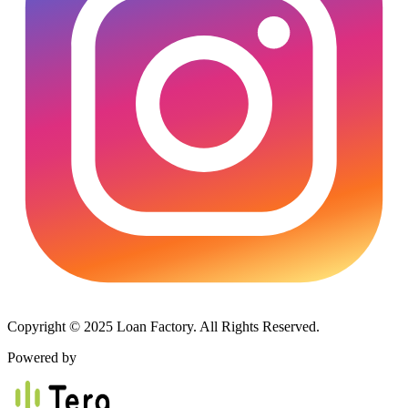
Copyright © 2025 Loan Factory. All Rights Reserved.
Powered by