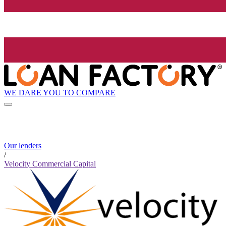
WE DARE YOU TO COMPARE
Our lenders
/
Velocity Commercial Capital