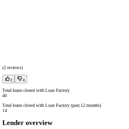
(
2 reviews
)
2
4
Total loans closed with Loan Factory
40
Total loans closed with Loan Factory (past 12 months)
14
Lender overview