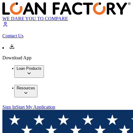
WE DARE YOU TO COMPARE
Contact Us
Download App
Loan Products
Resources
Sign In
Start My Application