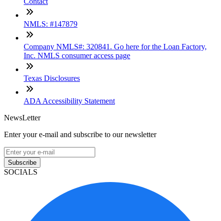
Contact
NMLS: #147879
Company NMLS#: 320841. Go here for the Loan Factory,
Inc. NMLS consumer access page
Texas Disclosures
ADA Accessibility Statement
NewsLetter
Enter your e-mail and subscribe to our newsletter
Subscribe
SOCIALS