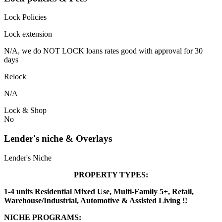
Lock Policies
Lock extension
N/A, we do NOT LOCK loans rates good with approval for 30
days
Relock
N/A
Lock & Shop
No
Lender's niche & Overlays
Lender's Niche
PROPERTY TYPES:
1-4 units Residential Mixed Use, Multi-Family 5+, Retail,
Warehouse/Industrial, Automotive & Assisted Living !!
NICHE PROGRAMS: