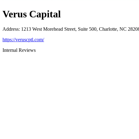
Verus Capital
Address
:
1213 West Morehead Street, Suite 500, Charlotte, NC 2820
https://veruscptl.com/
Internal Reviews