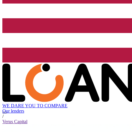
WE DARE YOU TO COMPARE
Our lenders
/
Verus Capital