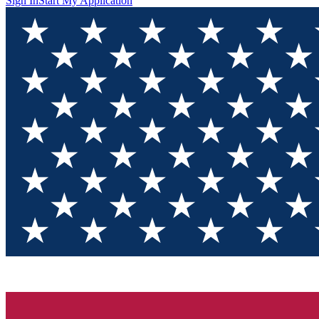
Sign In
Start My Application