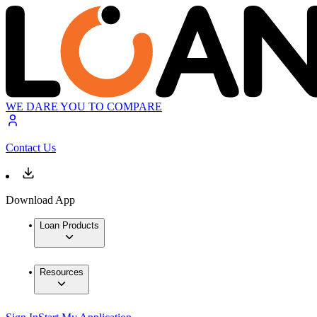
WE DARE YOU TO COMPARE
Contact Us
Download App
Loan Products
Resources