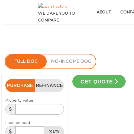
ABOUT
CONT
WE DARE YOU TO
COMPARE
FULL DOC
NO-INCOME DOC
GET QUOTE
PURCHASE
REFINANCE
Property value
Loan amount
LTV