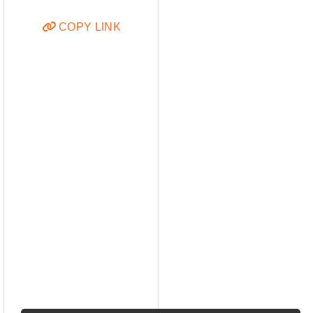
COPY LINK