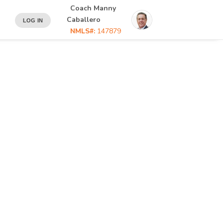
Coach Manny
Caballero
LOG IN
NMLS#:
147879