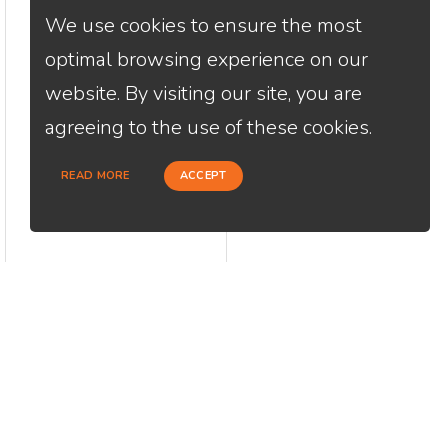
We use cookies to ensure the most
optimal browsing experience on our
website. By visiting our site, you are
agreeing to the use of these cookies.
READ MORE
ACCEPT
CONTACT
USEFU
Loan Factory, Inc. - 2195 Tully Road,
Abou
San Jose, CA 95122
Cont