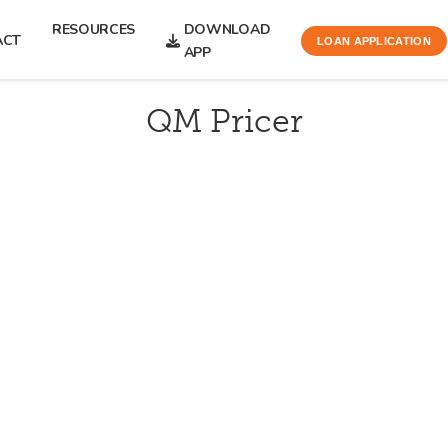
RESOURCES
DOWNLOAD
ACT
LOAN APPLICATION
APP
QM Pricer