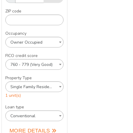
ZIP code
Occupancy
Owner Occupied
FICO credit score
760 - 779 (Very Good)
Property Type
Single Family Residence
1 unit(s)
Loan type
Conventional
MORE DETAILS