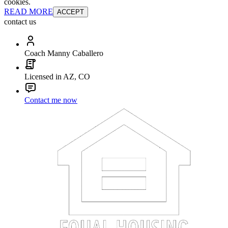
cookies.
READ MORE
ACCEPT
contact us
Coach Manny Caballero
Licensed in AZ, CO
Contact me now