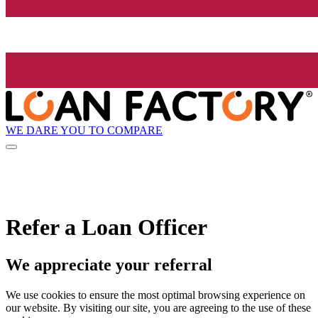
WE DARE YOU TO COMPARE
Refer a Loan Officer
We appreciate your referral
We use cookies to ensure the most optimal browsing experience on
our website. By visiting our site, you are agreeing to the use of these