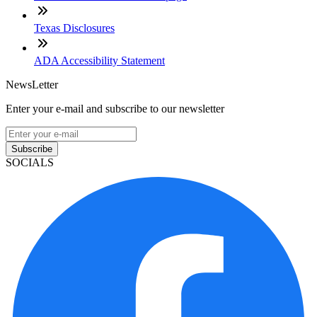
Texas Disclosures
ADA Accessibility Statement
NewsLetter
Enter your e-mail and subscribe to our newsletter
Subscribe
SOCIALS