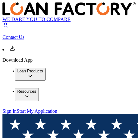
WE DARE YOU TO COMPARE
Contact Us
Download App
Loan Products
Resources
Sign In
Start My Application