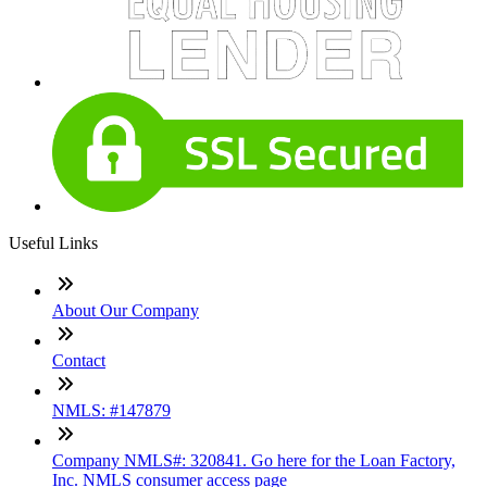
Useful Links
About Our Company
Contact
NMLS: #147879
Company NMLS#: 320841. Go here for the Loan Factory,
Inc. NMLS consumer access page