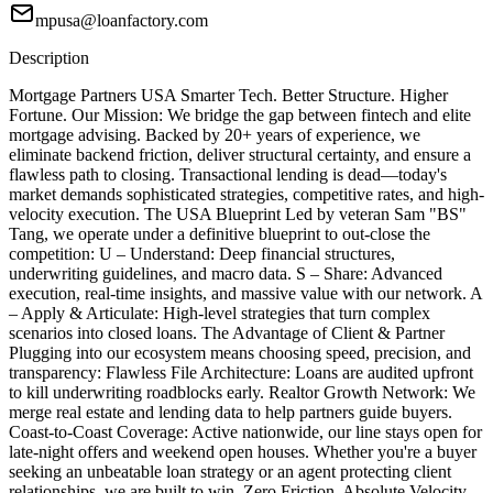
mpusa@loanfactory.com
Description
Mortgage Partners USA Smarter Tech. Better Structure. Higher
Fortune. Our Mission: We bridge the gap between fintech and elite
mortgage advising. Backed by 20+ years of experience, we
eliminate backend friction, deliver structural certainty, and ensure a
flawless path to closing. Transactional lending is dead—today's
market demands sophisticated strategies, competitive rates, and high-
velocity execution. The USA Blueprint Led by veteran Sam "BS"
Tang, we operate under a definitive blueprint to out-close the
competition: U – Understand: Deep financial structures,
underwriting guidelines, and macro data. S – Share: Advanced
execution, real-time insights, and massive value with our network. A
– Apply & Articulate: High-level strategies that turn complex
scenarios into closed loans. The Advantage of Client & Partner
Plugging into our ecosystem means choosing speed, precision, and
transparency: Flawless File Architecture: Loans are audited upfront
to kill underwriting roadblocks early. Realtor Growth Network: We
merge real estate and lending data to help partners guide buyers.
Coast-to-Coast Coverage: Active nationwide, our line stays open for
late-night offers and weekend open houses. Whether you're a buyer
seeking an unbeatable loan strategy or an agent protecting client
relationships, we are built to win. Zero Friction. Absolute Velocity.