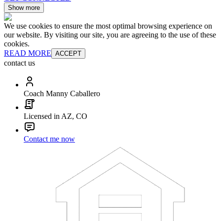
Show more
We use cookies to ensure the most optimal browsing experience on
our website. By visiting our site, you are agreeing to the use of these
cookies.
READ MORE
ACCEPT
contact us
Coach Manny Caballero
Licensed in AZ, CO
Contact me now