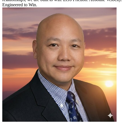
Engineered to Win.