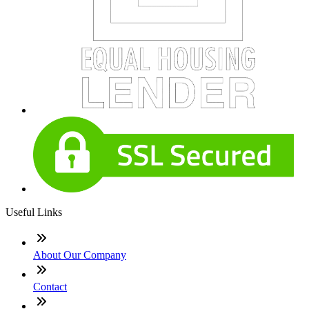
Useful Links
About Our Company
Contact