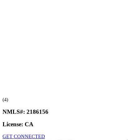
(4)
NMLS#:
2186156
License:
CA
GET CONNECTED