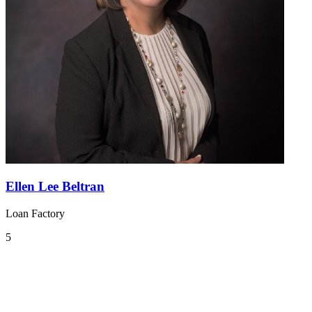
Ellen Lee Beltran
Loan Factory
5