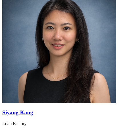
Siyang Kang
Loan Factory