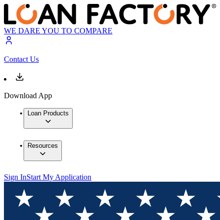
WE DARE YOU TO COMPARE
Contact Us
Download App
Loan Products
Resources
Sign In
Start My Application