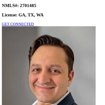
NMLS#:
2701485
License:
GA, TX, WA
GET CONNECTED