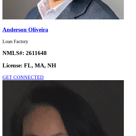
Anderson Oliveira
Loan Factory
NMLS#:
2611648
License:
FL, MA, NH
GET CONNECTED