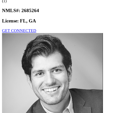
(1)
NMLS#:
2685264
License:
FL, GA
GET CONNECTED