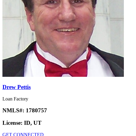
Drew Pettis
Loan Factory
NMLS#:
1780757
License:
ID, UT
GET CONNECTED