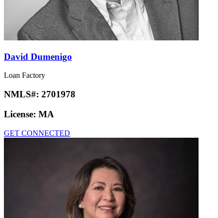
David Dumenigo
Loan Factory
NMLS#:
2701978
License:
MA
GET CONNECTED