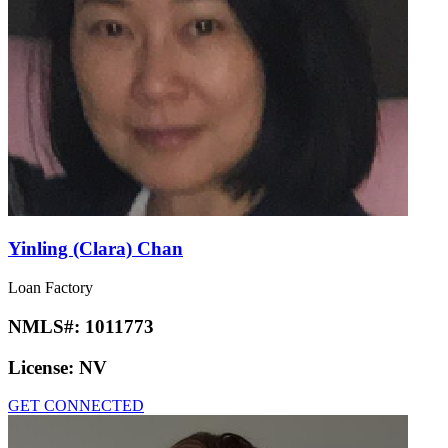
Yinling (Clara) Chan
Loan Factory
NMLS#:
1011773
License:
NV
GET CONNECTED