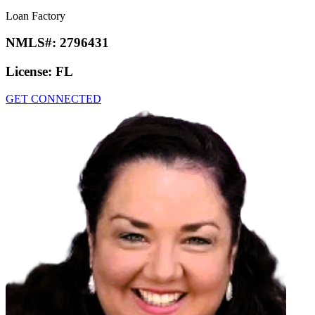
Loan Factory
NMLS#:
2796431
License:
FL
GET CONNECTED