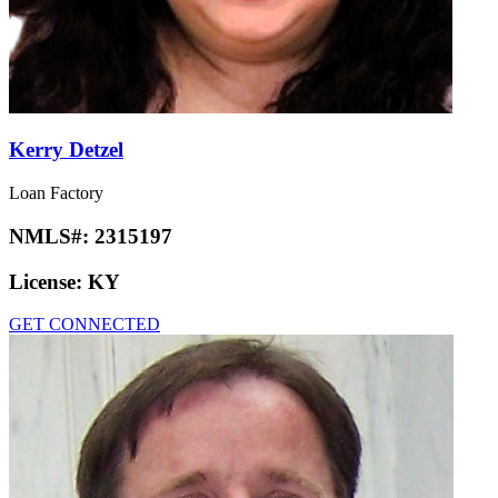
Kerry Detzel
Loan Factory
NMLS#:
2315197
License:
KY
GET CONNECTED