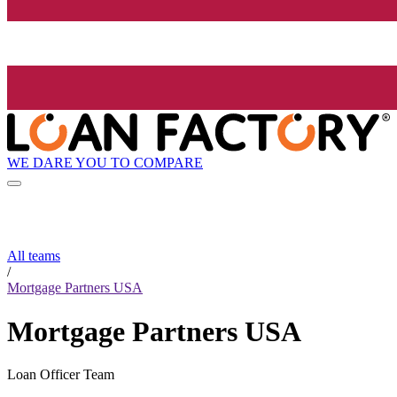
WE DARE YOU TO COMPARE
All teams
/
Mortgage Partners USA
Mortgage Partners USA
Loan Officer Team