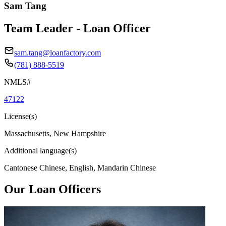
Sam Tang
Team Leader - Loan Officer
sam.tang@loanfactory.com
(781) 888-5519
NMLS#
47122
License(s)
Massachusetts, New Hampshire
Additional language(s)
Cantonese Chinese, English, Mandarin Chinese
Our Loan Officers