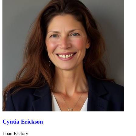
Cyntia Erickson
Loan Factory