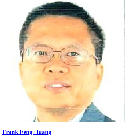
Frank Feng Huang