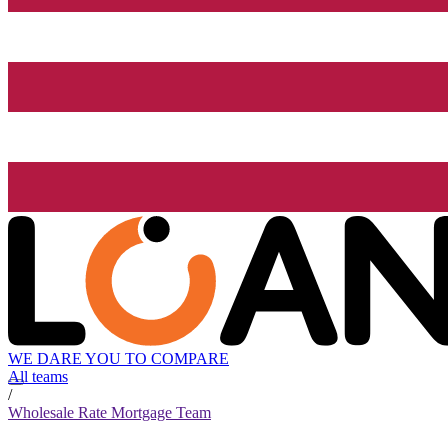
WE DARE YOU TO COMPARE
All teams
/
Wholesale Rate Mortgage Team