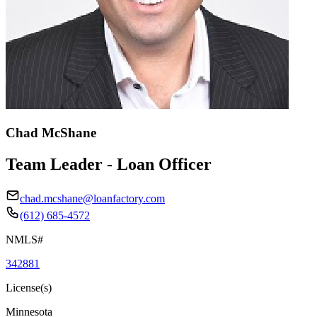
Chad McShane
Team Leader - Loan Officer
chad.mcshane@loanfactory.com
(612) 685-4572
NMLS#
342881
License(s)
Minnesota