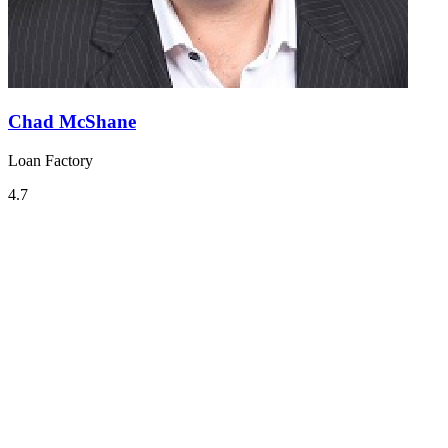
Chad McShane
Loan Factory
4.7