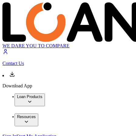
WE DARE YOU TO COMPARE
Contact Us
Download App
Loan Products
Resources