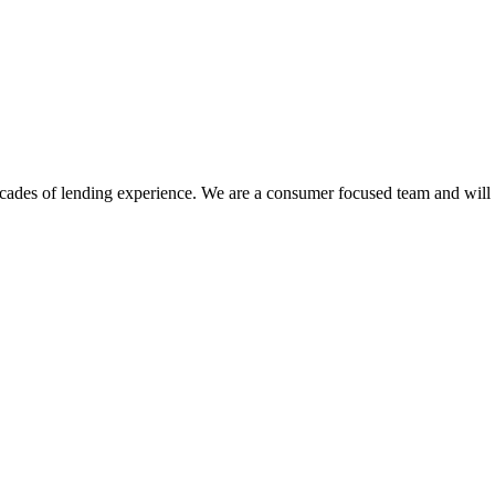
des of lending experience. We are a consumer focused team and will sh