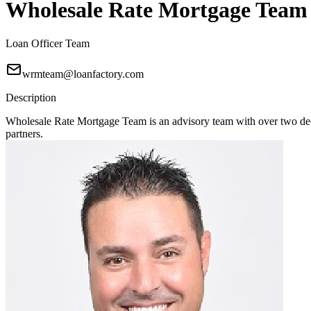
Wholesale Rate Mortgage Team
Loan Officer Team
wrmteam@loanfactory.com
Description
Wholesale Rate Mortgage Team is an advisory team with over two deca
partners.