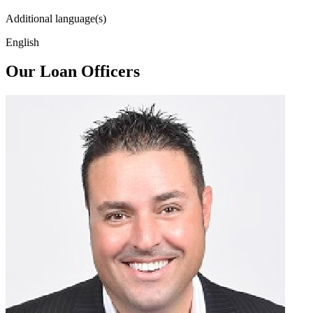
Additional language(s)
English
Our Loan Officers