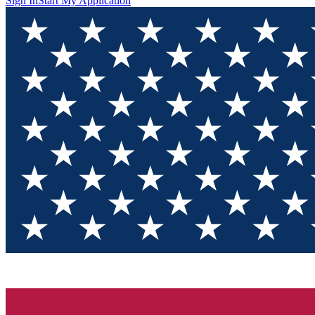
Sign In
Start My Application