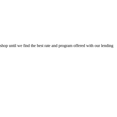
op until we find the best rate and program offered with our lending